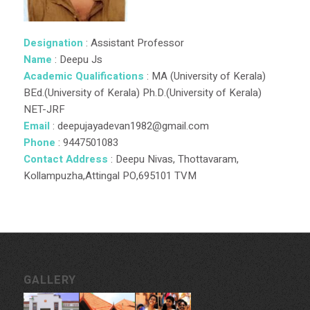
Designation
: Assistant Professor
Name
: Deepu Js
Academic Qualifications
: MA (University of Kerala)
BEd.(University of Kerala) Ph.D.(University of Kerala)
NET-JRF
Email
: deepujayadevan1982@gmail.com
Phone
: 9447501083
Contact Address
: Deepu Nivas, Thottavaram,
Kollampuzha,Attingal PO,695101 TVM
GALLERY