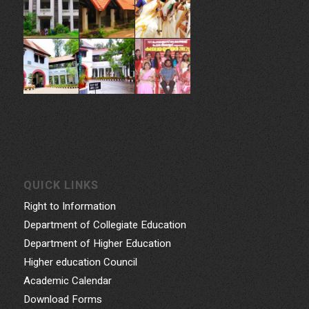
QUICK LINKS
Right to Information
Department of Collegiate Education
Department of Higher Education
Higher education Council
Academic Calendar
Download Forms