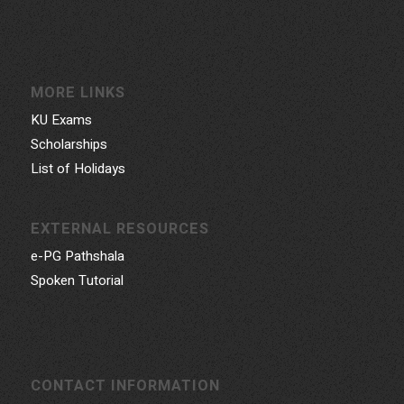
MORE LINKS
KU Exams
Scholarships
List of Holidays
EXTERNAL RESOURCES
e-PG Pathshala
Spoken Tutorial
CONTACT INFORMATION