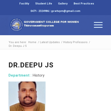
Facility
Student Life
Gallery
Best Practices
0471- 2324986 | gcwtvpm@gmail.com
You are here:
Home
/
Latest Updates
/
History Professors
/
Dr. Deepu J S
DR.DEEPU JS
Department :
History