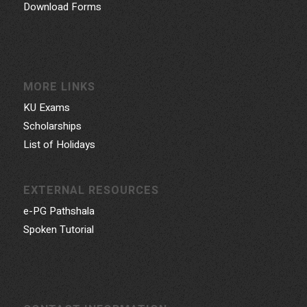
Download Forms
MORE LINKS
KU Exams
Scholarships
List of Holidays
EXTERNAL RESOURCES
e-PG Pathshala
Spoken Tutorial