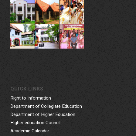
QUICK LINKS
Right to Information
Department of Collegiate Education
Department of Higher Education
Higher education Council
Academic Calendar