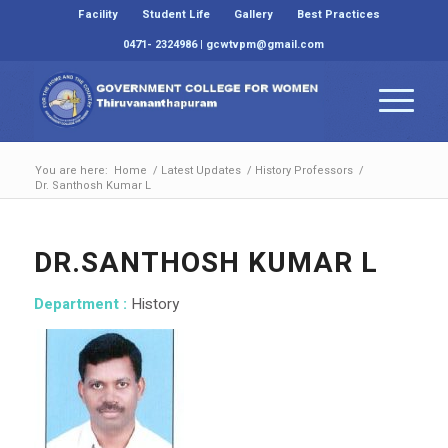
Facility
Student Life
Gallery
Best Practices
0471- 2324986 | gcwtvpm@gmail.com
You are here:
Home
/
Latest Updates
/
History Professors
/
Dr. Santhosh Kumar L
DR.SANTHOSH KUMAR L
Department :
History