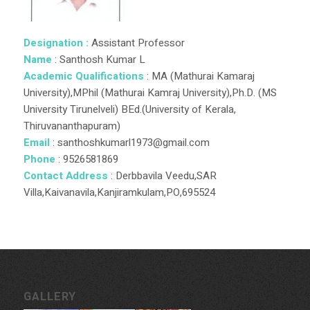
Designation :
Assistant Professor
Name
: Santhosh Kumar L
Academic Qualifications
: MA (Mathurai Kamaraj
University),MPhil (Mathurai Kamraj University),Ph.D. (MS
University Tirunelveli) BEd.(University of Kerala,
Thiruvananthapuram)
Email
: santhoshkumarl1973@gmail.com
Phone
: 9526581869
Contact Address
: Derbbavila Veedu,SAR
Villa,Kaivanavila,Kanjiramkulam,PO,695524
GALLERY