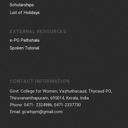
Scholarships
List of Holidays
EXTERNAL RESOURCES
e-PG Pathshala
Spoken Tutorial
CONTACT INFORMATION
Govt. College for Women, Vazhuthacaud, Thycaud P.O,
Thiruvananthapuram, 695014, Kerala, India
Phone: 0471- 2324986, 0471-2337730
Email: gcwtvpm@gmail.com