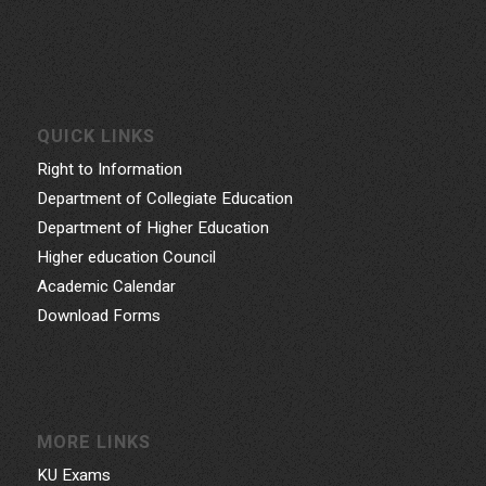
QUICK LINKS
Right to Information
Department of Collegiate Education
Department of Higher Education
Higher education Council
Academic Calendar
Download Forms
MORE LINKS
KU Exams