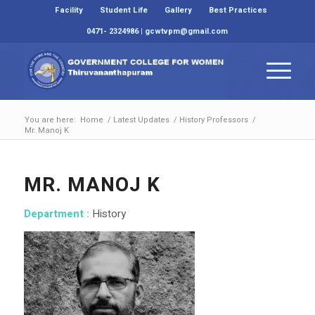
Facility
Student Life
Gallery
Best Practices
0471- 2324986 | gcwtvpm@gmail.com
You are here:
Home
/
Latest Updates
/
History Professors
/
Mr. Manoj K
MR. MANOJ K
Department :
History