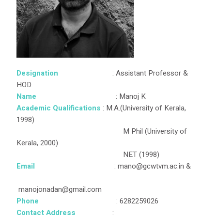
Designation
: Assistant Professor &
HOD
Name
: Manoj K
Academic Qualifications
: M.A.(University of Kerala,
1998)
M Phil (University of
Kerala, 2000)
NET (1998)
Email
: mano@gcwtvm.ac.in &
manojonadan@gmail.com
Phone
: 6282259026
Contact Address
: