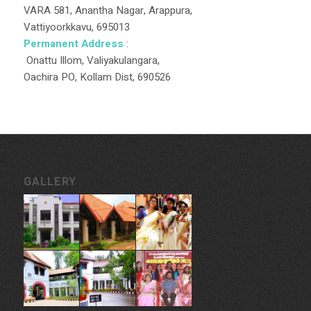
VARA 581, Anantha Nagar, Arappura,
Vattiyoorkkavu, 695013
Permanent Address
:
Onattu Illom, Valiyakulangara,
Oachira PO, Kollam Dist, 690526
GALLERY