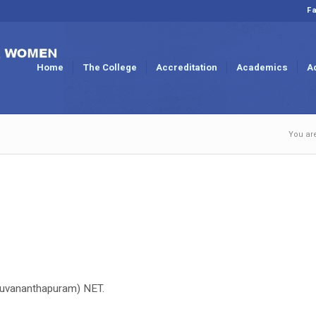
Fa
Home
The College
Accreditation
Academics
A
You ar
hiruvananthapuram) NET.