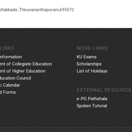
attakkada ,Thiruvananthapuram,695572
LINKS
MORE LINKS
Information
KU Exams
nt of Collegiate Education
Scholarships
nt of Higher Education
List of Holidays
ducation Council
 Calendar
EXTERNAL RESOURCE
d Forms
e-PG Pathshala
Spoken Tutorial