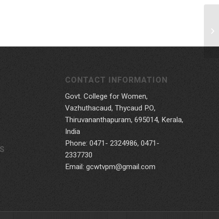
CONTACT INFORMATION
Govt. College for Women,
Vazhuthacaud, Thycaud P.O,
Thiruvananthapuram, 695014, Kerala,
India
Phone: 0471- 2324986, 0471-
S
2337730
Email: gcwtvpm@gmail.com