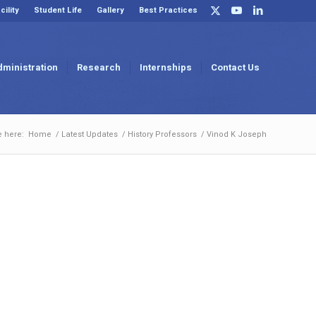
cility
Student Life
Gallery
Best Practices
dministration
Research
Internships
Contact Us
e here:
Home
/
Latest Updates
/
History Professors
/
Vinod K Joseph