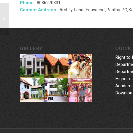
Phone
: 8086270831
Contact Address
: Ambily Land ,Edavachel,Pantha PO,K
Dr. Santhosh Kumar L
GALLERY
QUICK 
Right to 
Departme
Departme
Higher e
Academic
Downloa