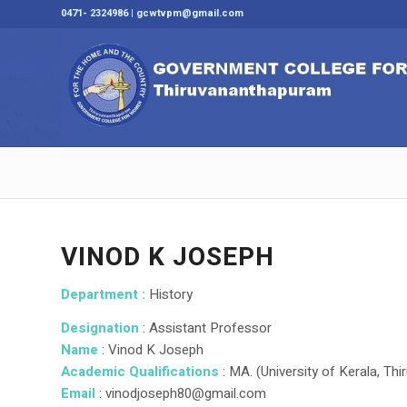
0471- 2324986 | gcwtvpm@gmail.com
VINOD K JOSEPH
Department :
History
Designation
: Assistant Professor
Name
: Vinod K Joseph
Academic Qualifications
: MA. (University of Kerala, T
Email
: vinodjoseph80@gmail.com