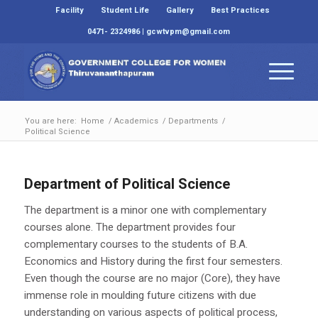
Facility
Student Life
Gallery
Best Practices
0471- 2324986 | gcwtvpm@gmail.com
You are here:
Home
/
Academics
/
Departments
/
Political Science
Department of Political Science
The department is a minor one with complementary
courses alone. The department provides four
complementary courses to the students of B.A.
Economics and History during the first four semesters.
Even though the course are no major (Core), they have
immense role in moulding future citizens with due
understanding on various aspects of political process,