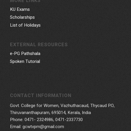
MORE LINKS
KU Exams
Scholarships
List of Holidays
EXTERNAL RESOURCES
e-PG Pathshala
Spoken Tutorial
CONTACT INFORMATION
Govt. College for Women, Vazhuthacaud, Thycaud P.O,
Thiruvananthapuram, 695014, Kerala, India
Phone: 0471- 2324986, 0471-2337730
Email: gcwtvpm@gmail.com