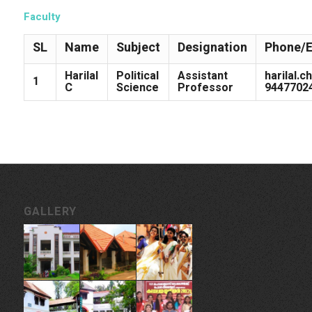
Faculty
SL
Name
Subject
Designation
Phone/E
Harilal
Political
Assistant
harilal.
1
C
Science
Professor
9447702
GALLERY