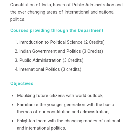
Constitution of India, bases of Public Administration and
the ever changing areas of International and national
politics.
Courses providing through the Department
Introduction to Political Science (2 Credits)
Indian Government and Politics (3 Credits)
Public Administration (3 Credits)
International Politics (3 credits)
Objectives
Moulding future citizens with world outlook;
Familiarize the younger generation with the basic
themes of our constitution and administration;
Enlighten them with the changing modes of national
and international politics.