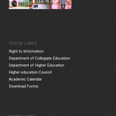
QUICK LINKS
Right to Information
Department of Collegiate Education
Department of Higher Education
Higher education Council
Academic Calendar
Download Forms