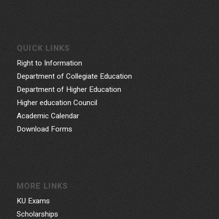
QUICK LINKS
Right to Information
Department of Collegiate Education
Department of Higher Education
Higher education Council
Academic Calendar
Download Forms
MORE LINKS
KU Exams
Scholarships