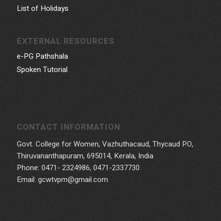
List of Holidays
EXTERNAL RESOURCES
e-PG Pathshala
Spoken Tutorial
CONTACT INFORMATION
Govt. College for Women, Vazhuthacaud, Thycaud P.O,
Thiruvananthapuram, 695014, Kerala, India
Phone: 0471- 2324986, 0471-2337730
Email: gcwtvpm@gmail.com