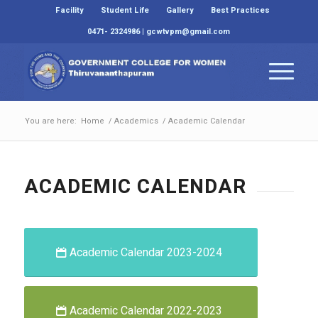
Facility
Student Life
Gallery
Best Practices
0471- 2324986 | gcwtvpm@gmail.com
You are here:
Home
/
Academics
/
Academic Calendar
ACADEMIC CALENDAR
Academic Calendar 2023-2024
Academic Calendar 2022-2023