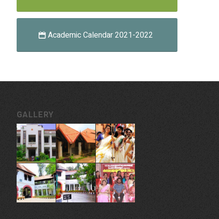
Academic Calendar 2021-2022
GALLERY