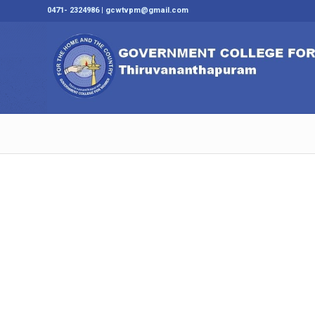
0471- 2324986 | gcwtvpm@gmail.com