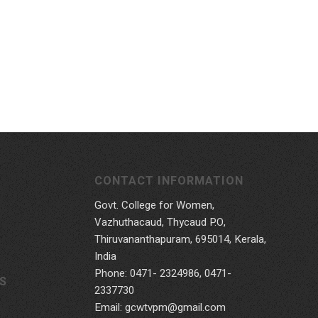
CONTACT INFORMATION
Govt. College for Women,
Vazhuthacaud, Thycaud P.O,
Thiruvananthapuram, 695014, Kerala,
India
Phone: 0471- 2324986, 0471-
S
2337730
Email: gcwtvpm@gmail.com