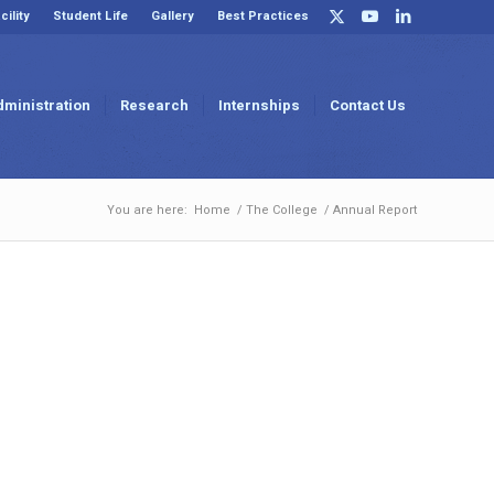
cility
Student Life
Gallery
Best Practices
dministration
Research
Internships
Contact Us
You are here:
Home
/
The College
/
Annual Report