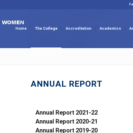
Fa
Home
The College
Accreditation
Academics
A
ANNUAL REPORT
Annual Report 2021-22
Annual Report 2020-21
Annual Report 2019-20