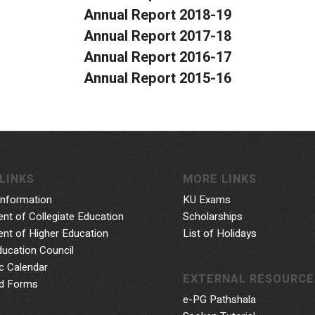
Annual Report 2018-19
Annual Report 2017-18
Annual Report 2016-17
Annual Report 2015-16
LINKS
MORE LINKS
Information
KU Exams
nt of Collegiate Education
Scholarships
nt of Higher Education
List of Holidays
ducation Council
 Calendar
EXTERNAL RESOURCE
d Forms
e-PG Pathshala