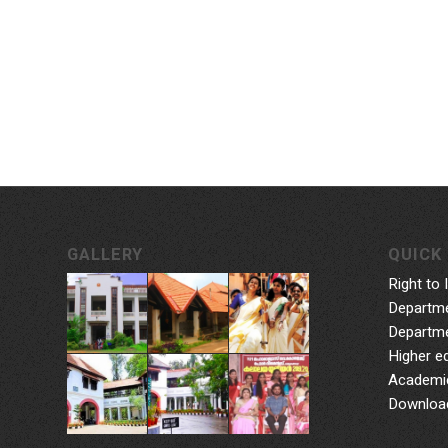
GALLERY
QUICK 
Right to 
Departme
Departme
Higher e
Academic
Downloa