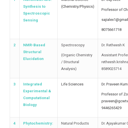
Synthesis to
(Chemistry/Physics)
Professor of Ch
Spectroscopic
sajialex1@gmai
Sensing
8075661718
2
NMR-Based
Spectroscopy
Dr. Retheesh K
Structural
(Organic Chemistry
Assistant Profe
Elucidation
/ Structural
retheesh.krishn
Analysis)
8589025714
3
Integrated
Life Sciences
Dr. Praveen Kum
Experimental &
Professor of Z
Computational
praveen@gcwtv
Biology
9446265429
4
Phytochemistry:
Natural Products
Dr. Ajayakumar 