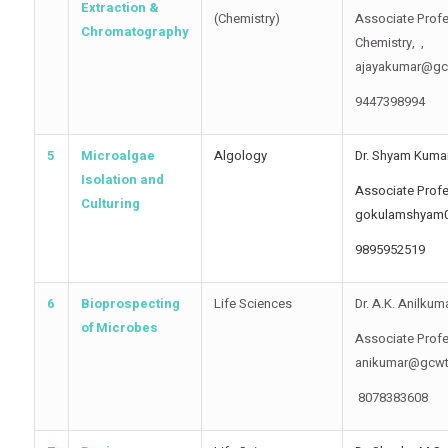
Extraction &
(Chemistry)
Associate Profe
Chromatography
Chemistry, ,
ajayakumar@gc
9447398994
5
Microalgae
Algology
Dr. Shyam Kuma
Isolation and
Associate Profe
Culturing
gokulamshyam
9895952519
6
Bioprospecting
Life Sciences
Dr. A.K. Anilkum
of Microbes
Associate Profe
anikumar@gcwt
8078383608