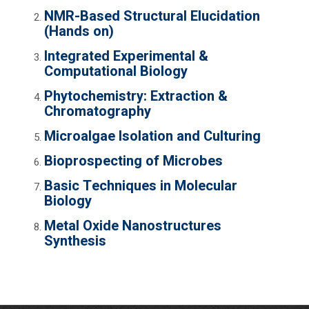
NMR-Based Structural Elucidation
(Hands on)
Integrated Experimental &
Computational Biology
Phytochemistry: Extraction &
Chromatography
Microalgae Isolation and Culturing
Bioprospecting of Microbes
Basic Techniques in Molecular
Biology
Metal Oxide Nanostructures
Synthesis