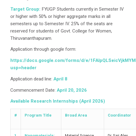
Target Group:
FYUGP Students currently in Semester IV
or higher with 50% or higher aggregate marks in all
semesters up to Semester IV. 25% of the seats are
reserved for students of Govt. College for Women,
Thiruvananthapuram.
Application through google form:
https://docs.google.com/forms/d/e/1FAIpQLSeicVjkMY
usp=header
Application dead line:
April 8
Commencement Date:
April 20, 2026
Available Research Internships (April 2026)
#
Program Title
Broad Area
Coordinator
1
Nanomaterials:
Material Science
Dr. Saji Alex