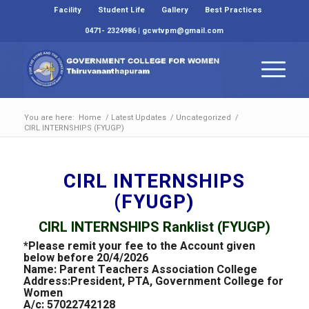
Facility
Student Life
Gallery
Best Practices
0471- 2324986 | gcwtvpm@gmail.com
You are here:
Home
/
Latest Updates
/
Uncategorized
/
CIRL INTERNSHIPS (FYUGP)
CIRL INTERNSHIPS
(FYUGP)
CIRL INTERNSHIPS Ranklist (FYUGP)
*Please remit your fee to the Account given
below before 20/4/2026
Name: Parent Teachers Association College
Address:President, PTA, Government College for
Women
A/c: 57022742128