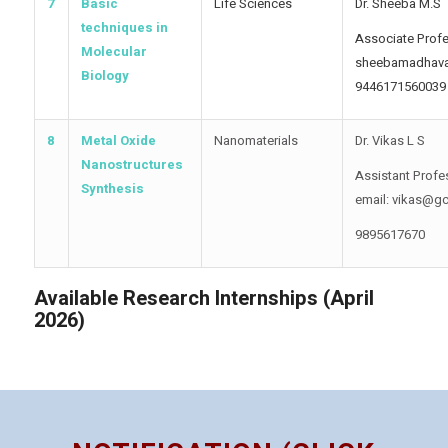
7
Basic
Life Sciences
Dr. Sheeba M.S
techniques in
Associate Profe
Molecular
sheebamadhav
Biology
9446171560039
8
Metal Oxide
Nanomaterials
Dr. Vikas L S
Nanostructures
Assistant Profe
Synthesis
email: vikas@gc
9895617670
Available Research Internships (April
2026)