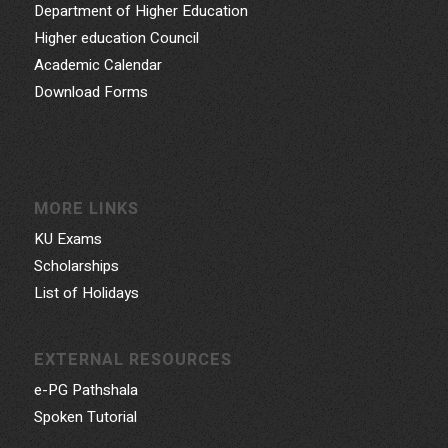
Department of Higher Education
Higher education Council
Academic Calendar
Download Forms
MORE LINKS
KU Exams
Scholarships
List of Holidays
EXTERNAL RESOURCES
e-PG Pathshala
Spoken Tutorial