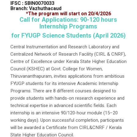
IFSC : SBIN0070033
Branch: Vazhuthacaud
*The program will start on 20/4/2026
Call for Applications: 90-120 hours
Internship Programs
for FYUGP Science Students (April 2026)
Central Instrumentation and Research Laboratory and
Centralized Network of Research Facility (CIRL & CNRF),
Centre of Excellence under Kerala State Higher Education
Council (KSHEC) at Govt. College for Women,
Thiruvananthapuram, invites applications from ambitious
FYUGP students for its intensive Academic Internship
Programs. There are 8 different courses designed to
provide students with hands-on research experience and
technical expertise in advanced scientific fields. Each
internship is an intensive 90/120-hour module (15–20
working days). Upon successful completion, participants
will be awarded a Certificate from CIRL&CNRF / Kerala
State Higher Education Council.