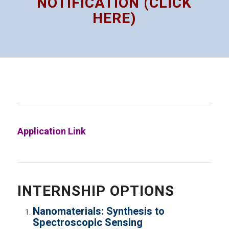
NOTIFICATION (CLICK
HERE)
Application Link
INTERNSHIP OPTIONS
Nanomaterials: Synthesis to
Spectroscopic Sensing