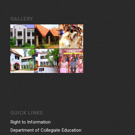
GALLERY
QUICK LINKS
Right to Information
Department of Collegiate Education