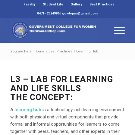
Facility
Student Life
Gallery
Best Practices
0471- 2324986 | gcwtvpm@gmail.com
You are here:
Home
/
Best Practices
/
Learning Hub
L3 – LAB FOR LEARNING
AND LIFE SKILLS
THE CONCEPT:
A
learning hub
is a technology-rich learning environment
with both physical and virtual components that provide
formal and informal opportunities for learners to come
together with peers, teachers, and other experts in their