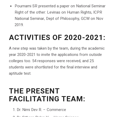
Pournami SR presented a paper on National Seminar
Right of the other: Levinas on Human Rights, ICPR
National Seminar, Dept of Philosophy, GCW on Nov
2019.
ACTIVITIES OF 2020-2021:
A new step was taken by the team, during the academic
year 2020-2021 to invite the applications from outside
colleges too. 54 responses were received, and 25
students were shortlisted for the final interview and
aptitude test.
THE PRESENT
FACILITATING TEAM:
Dr. Nimi Dev R. – Commerce