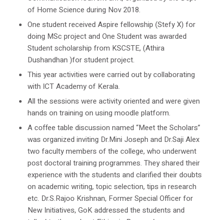
of Home Science during Nov 2018.
One student received Aspire fellowship (Stefy X) for
doing MSc project and One Student was awarded
Student scholarship from KSCSTE, (Athira
Dushandhan )for student project.
This year activities were carried out by collaborating
with ICT Academy of Kerala.
All the sessions were activity oriented and were given
hands on training on using moodle platform.
A coffee table discussion named “Meet the Scholars”
was organized inviting Dr.Mini Joseph and Dr.Saji Alex
two faculty members of the college, who underwent
post doctoral training programmes. They shared their
experience with the students and clarified their doubts
on academic writing, topic selection, tips in research
etc. Dr.S.Rajoo Krishnan, Former Special Officer for
New Initiatives, GoK addressed the students and