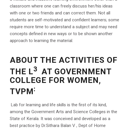
classroom where one can freely discuss her/his ideas
with one or two friends and can correct them. Not all
students are self-motivated and confident learners; some
require more time to understand a subject and may need
concepts defined in new ways or to be shown another
approach to learning the material.
ABOUT THE ACTIVITIES OF
3
THE L
AT GOVERNMENT
COLLEGE FOR WOMEN,
:
TVPM
Lab for learning and life skills is the first of its kind,
among the Government Arts and Science Colleges in the
State of Kerala. It was conceived and developed as a
best practice by Dr.Sithara Balan V , Dept of Home