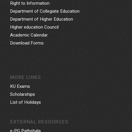
Right to Information
Department of Collegiate Education
Department of Higher Education
Higher education Council
Academic Calendar
Download Forms
MORE LINKS
KU Exams
Scholarships
List of Holidays
EXTERNAL RESOURCES
e-PG Pathshala