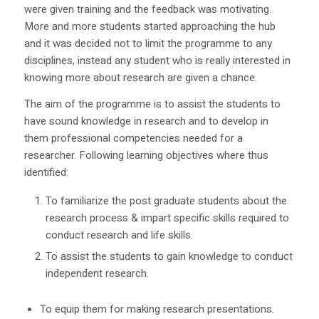
were given training and the feedback was motivating.
More and more students started approaching the hub
and it was decided not to limit the programme to any
disciplines, instead any student who is really interested in
knowing more about research are given a chance.
The aim of the programme is to assist the students to
have sound knowledge in research and to develop in
them professional competencies needed for a
researcher. Following learning objectives where thus
identified:
To familiarize the post graduate students about the
research process & impart specific skills required to
conduct research and life skills.
To assist the students to gain knowledge to conduct
independent research.
To equip them for making research presentations.