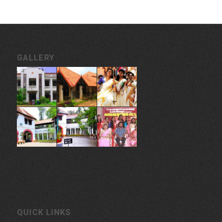
GALLERY
QUICK LINKS