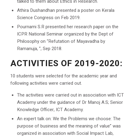
talked to them about Ethics in Research.
Athira Dushandhan presented a poster on Kerala
Science Congress on Feb 2019.
Pournami S.R presented her research paper on the
ICPR National Seminar organized by the Dept of
Philosophy on “Refutation of Mayavadha by
Ramanuja, ”, Sep 2018.
ACTIVITIES OF 2019-2020:
10 students were selected for the academic year and
following activities were carried out.
The activities were carried out in association with ICT
Academy under the guidance of Dr Manoj A.S; Senior
Knowledge Officer, ICT Academy.
An expert talk on: We the Problems we choose: The
purpose of business and the meaning of value” was
organized in association with Social Impact Lab,