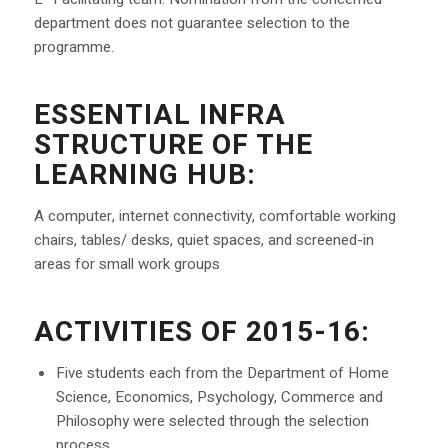
department does not guarantee selection to the
programme.
ESSENTIAL INFRA
STRUCTURE OF THE
LEARNING HUB:
A computer, internet connectivity, comfortable working
chairs, tables/ desks, quiet spaces, and screened-in
areas for small work groups
ACTIVITIES OF 2015-16:
Five students each from the Department of Home
Science, Economics, Psychology, Commerce and
Philosophy were selected through the selection
process.