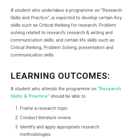
A student who undertakes a programme on “Research
Skills and Practice”, is expected to develop certain Key
skills such as Critical thinking for research; Problem
solving related to research; research & writing and
communication skills, and certain life skills such as
Critical thinking, Problem Solving, presentation and
communication skills.
LEARNING OUTCOMES
:
A student who attends the programme on
“Research
Skills & Practice”
should be able to:
Frame a research topic
Conduct literature review
Identify and apply appropriate research
methodologies