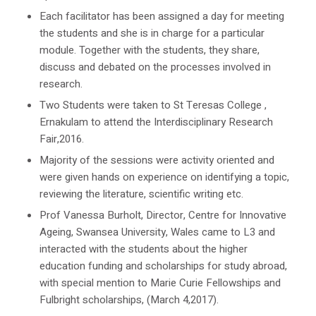
Each facilitator has been assigned a day for meeting
the students and she is in charge for a particular
module. Together with the students, they share,
discuss and debated on the processes involved in
research.
Two Students were taken to St Teresas College ,
Ernakulam to attend the Interdisciplinary Research
Fair,2016.
Majority of the sessions were activity oriented and
were given hands on experience on identifying a topic,
reviewing the literature, scientific writing etc.
Prof Vanessa Burholt, Director, Centre for Innovative
Ageing, Swansea University, Wales came to L3 and
interacted with the students about the higher
education funding and scholarships for study abroad,
with special mention to Marie Curie Fellowships and
Fulbright scholarships, (March 4,2017).