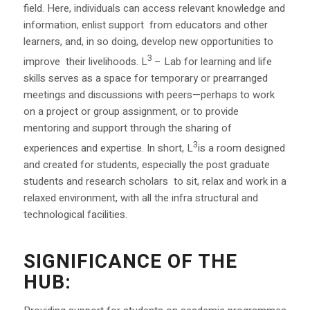
field. Here, individuals can access relevant knowledge and
information, enlist support from educators and other
learners, and, in so doing, develop new opportunities to
3
improve their livelihoods. L
– Lab for learning and life
skills serves as a space for temporary or prearranged
meetings and discussions with peers—perhaps to work
on a project or group assignment, or to provide
mentoring and support through the sharing of
3
experiences and expertise. In short, L
is a room designed
and created for students, especially the post graduate
students and research scholars to sit, relax and work in a
relaxed environment, with all the infra structural and
technological facilities.
SIGNIFICANCE OF THE
HUB: