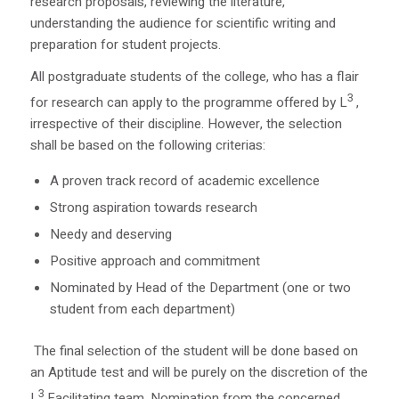
research proposals, reviewing the literature,
understanding the audience for scientific writing and
preparation for student projects.
All postgraduate students of the college, who has a flair
3
for research can apply to the programme offered by L
,
irrespective of their discipline. However, the selection
shall be based on the following criterias:
A proven track record of academic excellence
Strong aspiration towards research
Needy and deserving
Positive approach and commitment
Nominated by Head of the Department (one or two
student from each department)
The final selection of the student will be done based on
an Aptitude test and will be purely on the discretion of the
3
L
Facilitating team. Nomination from the concerned