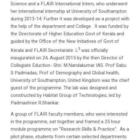
Science and a FLAIR International Intern, who underwent
her international internship at University of Southampton
during 2013-14. Further it was developed as a project with
the help of the department and College . It was funded by
the Directorate of Higher Education Govt of Kerala and
guided by the Office of the New Initiatives of Govt of
3
Kerala and FLAIR Secretariate. L
was officially
inaugurated on 24, August 2015 by the then Director of
Collegiate Eduction- Shri. M.Nandakumar IAS. Prof Sabu
S Padmadas, Prof of Demography and Global health,
University of Southampton, United Kingdom was the chief
guest of the programme. The lab was designed and
constructed by Habitat Group of Technologies, led by
Padmashree R.Shankar.
A group of FLAIR faculty members, who were interested
in the programme, sat together and framed a 25 hour
module programme on “Research Skills & Practice”. As a
pilot phase, students from certain selected departments