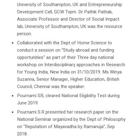
University of Southampton, UK and Entrepreneurship
Development Cell, GCW Tvpm. Dr Pathik Pathak,
Associate Professor and Director of Social Impact
lab, University of Southampton, UK was the resource
person.
Collaborated with the Dept of Home Science to
conduct a session on “Study abroad and funding
opportunities” as part of their Three day national
workshop on Interdisciplinary approaches in Research
for Young India, New India on 31/10/2019. Ms Winya
Suzanna, Senior Manager, Higher Education, British
Council, Chennai was the speaker.
Pournami SR, cleared National Eligibility Test during
June 2019.
Pournami S.R presented her research paper on the
National Seminar organized by the Dept of Philosophy
on “Reputation of Mayavadha by Ramanuja”, Sep
2018.