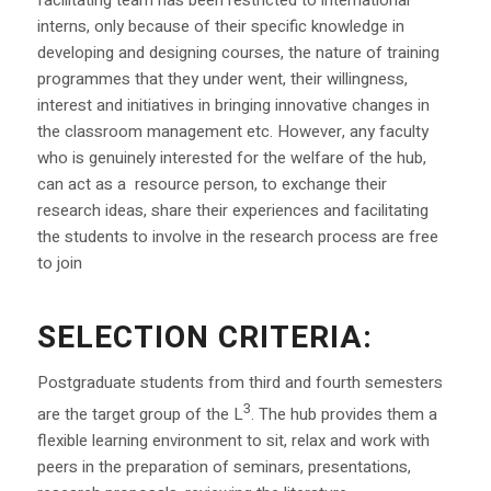
interns, only because of their specific knowledge in
developing and designing courses, the nature of training
programmes that they under went, their willingness,
interest and initiatives in bringing innovative changes in
the classroom management etc. However, any faculty
who is genuinely interested for the welfare of the hub,
can act as a resource person, to exchange their
research ideas, share their experiences and facilitating
the students to involve in the research process are free
to join
SELECTION CRITERIA:
Postgraduate students from third and fourth semesters
3
are the target group of the L
. The hub provides them a
flexible learning environment to sit, relax and work with
peers in the preparation of seminars, presentations,