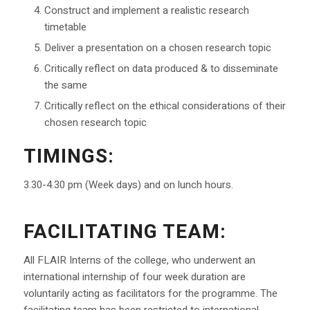
Construct and implement a realistic research
timetable
Deliver a presentation on a chosen research topic
Critically reflect on data produced & to disseminate
the same
Critically reflect on the ethical considerations of their
chosen research topic
TIMINGS:
3.30-4.30 pm (Week days) and on lunch hours.
FACILITATING TEAM:
All FLAIR Interns of the college, who underwent an
international internship of four week duration are
voluntarily acting as facilitators for the programme. The
facilitating team has been restricted to international