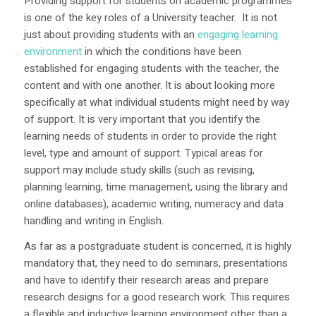
Providing support for students on academic programmes
is one of the key roles of a University teacher. It is not
just about providing students with an
engaging learning
environment
in which the conditions have been
established for engaging students with the teacher, the
content and with one another. It is about looking more
specifically at what individual students might need by way
of support. It is very important that you identify the
learning needs of students in order to provide the right
level, type and amount of support. Typical areas for
support may include study skills (such as revising,
planning learning, time management, using the library and
online databases), academic writing, numeracy and data
handling and writing in English.
As far as a postgraduate student is concerned, it is highly
mandatory that, they need to do seminars, presentations
and have to identify their research areas and prepare
research designs for a good research work. This requires
a flexible and inductive learning environment other than a