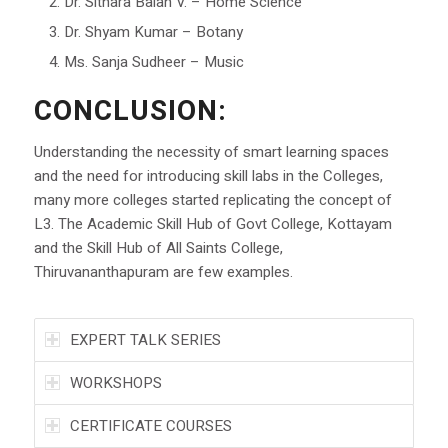
Dr. Sithara Balan V. – Home Science
Dr. Shyam Kumar – Botany
Ms. Sanja Sudheer – Music
CONCLUSION:
Understanding the necessity of smart learning spaces
and the need for introducing skill labs in the Colleges,
many more colleges started replicating the concept of
L3. The Academic Skill Hub of Govt College, Kottayam
and the Skill Hub of All Saints College,
Thiruvananthapuram are few examples.
EXPERT TALK SERIES
WORKSHOPS
CERTIFICATE COURSES