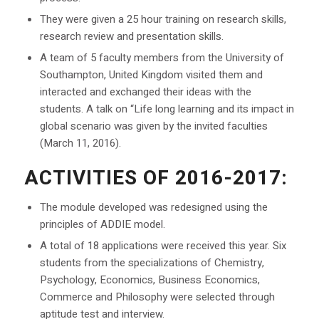
They were given a 25 hour training on research skills,
research review and presentation skills.
A team of 5 faculty members from the University of
Southampton, United Kingdom visited them and
interacted and exchanged their ideas with the
students. A talk on “Life long learning and its impact in
global scenario was given by the invited faculties
(March 11, 2016).
ACTIVITIES OF 2016-2017:
The module developed was redesigned using the
principles of ADDIE model.
A total of 18 applications were received this year. Six
students from the specializations of Chemistry,
Psychology, Economics, Business Economics,
Commerce and Philosophy were selected through
aptitude test and interview.