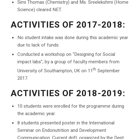
Simi Thomas (Chemistry) and Ms. Sreelekshmi (Home
Science) cleared NET.
ACTIVITIES OF 2017-2018:
No student intake was done during this academic year
due to lack of funds.
Conducted a workshop on “Designing for Social
impact labs”, by a group of faculty members from
th
University of Southampton, UK on 11
September
2017.
ACTIVITIES OF 2018-2019:
10 students were enrolled for the programme during
the academic year.
8 students presented poster in the International
Seminar on Endonutrition and Development
Communication :Current drift, organized by the Dept