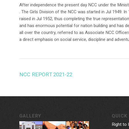
After independence the present day NCC under the Minist
. The Girls Division of the NCC was started in Jul 1949.
raised in Jul 1952, thus completing the true representati
and has enormous potential for nation building and has de
all over the country, referred to as Associate NCC Officer
a direct emphasis on social service, discipline and adventu
NCC REPORT 2021-22
GALLERY
QUICK 
Right to 