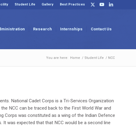
cility
Student Life
Gallery
Best Practices
dministration
Research
Internships
Contact Us
You are here:
Home
/
Student Life
/
NCC
ents. National Cadet Corps is a Tri-Services Organization
of the NCC can be traced back to the First World War and
ning Corps was constituted as a wing of the Indian Defence
s. It was expected that that NCC would be a second line