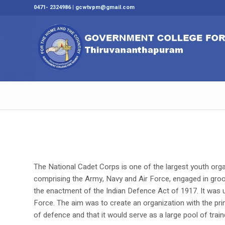
0471- 2324986 | gcwtvpm@gmail.com
The National Cadet Corps is one of the largest youth orga
comprising the Army, Navy and Air Force, engaged in groom
the enactment of the Indian Defence Act of 1917. It was u
Force. The aim was to create an organization with the pri
of defence and that it would serve as a large pool of tra