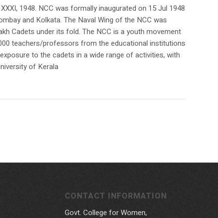
 XXXI, 1948. NCC was formally inaugurated on 15 Jul 1948
t Bombay and Kolkata. The Naval Wing of the NCC was
3 Lakh Cadets under its fold. The NCC is a youth movement
,000 teachers/professors from the educational institutions
xposure to the cadets in a wide range of activities, with
niversity of Kerala
CONTACT INFORMATION
Govt. College for Women,