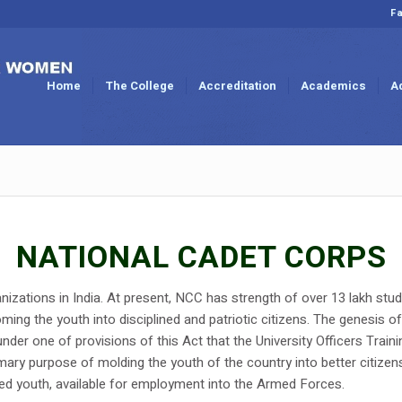
Fa
Home
The College
Accreditation
Academics
A
NATIONAL CADET CORPS
nizations in India. At present, NCC has strength of over 13 lakh stud
ing the youth into disciplined and patriotic citizens. The genesis 
nder one of provisions of this Act that the University Officers Trai
mary purpose of molding the youth of the country into better citizen
ined youth, available for employment into the Armed Forces.