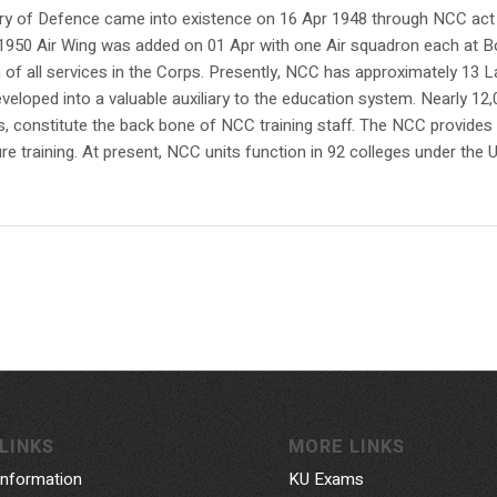
ry of Defence came into existence on 16 Apr 1948 through NCC act
 In 1950 Air Wing was added on 01 Apr with one Air squadron each a
on of all services in the Corps. Presently, NCC has approximately 1
veloped into a valuable auxiliary to the education system. Nearly 12
s, constitute the back bone of NCC training staff. The NCC provides e
re training. At present, NCC units function in 92 colleges under the U
LINKS
MORE LINKS
Information
KU Exams