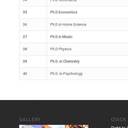
35
Ph.D Economics
36
Ph.D in Home Science
37
Ph.D in Music
38
Ph.D Physics
39
Ph.D. in Chemistry
40
Ph.D. in Psychology
GALLERY
QUICK 
Right to 