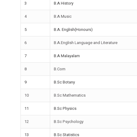
3
B.A History
4
B.A Music
5
B.A. English(Honours)
6
B.A.English Language and Literature
7
B.A Malayalam
8
B.Com
9
B.Sc Botany
10
B.Sc Mathematics
11
B.Sc Physics
12
B.Sc Psychology
13
B.Sc Statistics