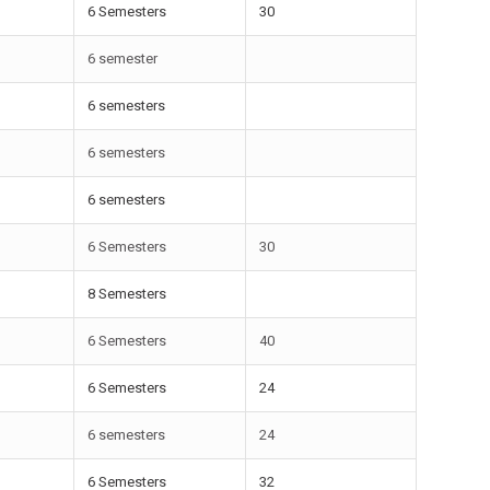
6 Semesters
30
6 semester
6 semesters
6 semesters
6 semesters
6 Semesters
30
8 Semesters
6 Semesters
40
6 Semesters
24
6 semesters
24
6 Semesters
32