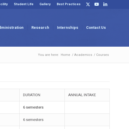
cility
Student Life
Gallery
Best Practices
dministration
Research
Internships
Contact Us
You are here:
Home
/
Academics
/
Courses
DURATION
ANNUAL INTAKE
6 semesters
6 semesters