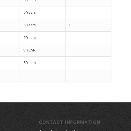
5 Years
5 Years
8
5 Years
3 YEAR
5 Years
CONTACT INFORMATION