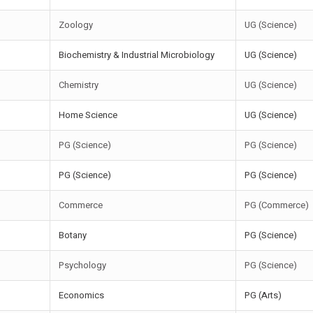
Zoology
UG (Science)
Biochemistry & Industrial Microbiology
UG (Science)
Chemistry
UG (Science)
Home Science
UG (Science)
PG (Science)
PG (Science)
PG (Science)
PG (Science)
Commerce
PG (Commerce)
Botany
PG (Science)
Psychology
PG (Science)
Economics
PG (Arts)