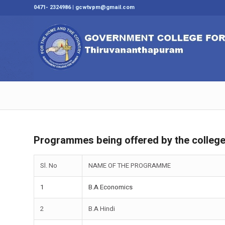
0471- 2324986 | gcwtvpm@gmail.com
Programmes being offered by the colleg
Sl. No
NAME OF THE PROGRAMME
1
B.A Economics
2
B.A Hindi