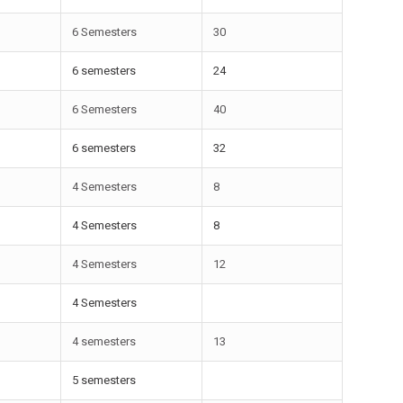
6 Semesters
30
6 semesters
24
6 Semesters
40
6 semesters
32
4 Semesters
8
4 Semesters
8
4 Semesters
12
4 Semesters
4 semesters
13
5 semesters