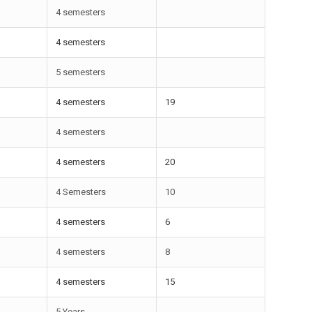
4 semesters
4 semesters
5 semesters
4 semesters
19
4 semesters
4 semesters
20
4 Semesters
10
4 semesters
6
4 semesters
8
4 semesters
15
5 Years