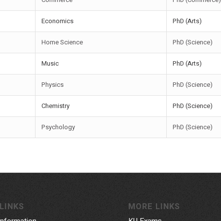
Economics
PhD (Arts)
Home Science
PhD (Science)
Music
PhD (Arts)
Physics
PhD (Science)
Chemistry
PhD (Science)
Psychology
PhD (Science)
LINKS
MORE LINKS
Information
KU Exams