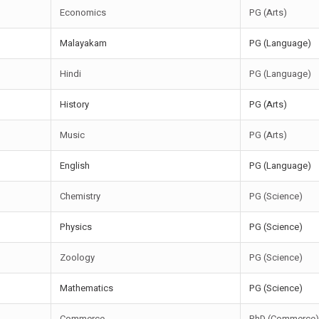
Economics
PG (Arts)
Malayakam
PG (Language)
Hindi
PG (Language)
History
PG (Arts)
Music
PG (Arts)
English
PG (Language)
Chemistry
PG (Science)
Physics
PG (Science)
Zoology
PG (Science)
Mathematics
PG (Science)
Commerce
PhD (Commerce)