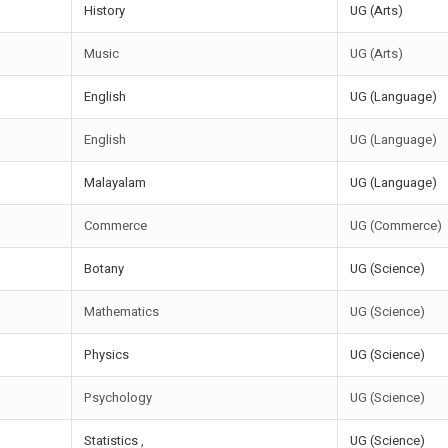
History
UG (Arts)
Music
UG (Arts)
English
UG (Language)
English
UG (Language)
Malayalam
UG (Language)
Commerce
UG (Commerce)
Botany
UG (Science)
Mathematics
UG (Science)
Physics
UG (Science)
Psychology
UG (Science)
Statistics ,
UG (Science)