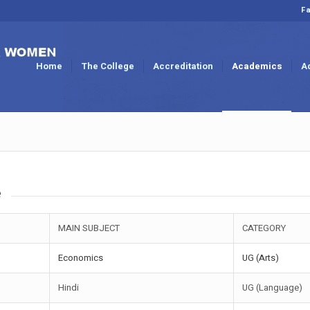
Fa
Home
The College
Accreditation
Academics
A
e
MAIN SUBJECT
CATEGORY
Economics
UG (Arts)
Hindi
UG (Language)