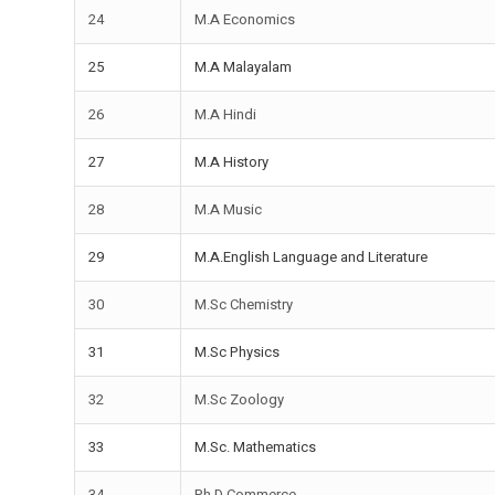
24
M.A Economics
25
M.A Malayalam
26
M.A Hindi
27
M.A History
28
M.A Music
29
M.A.English Language and Literature
30
M.Sc Chemistry
31
M.Sc Physics
32
M.Sc Zoology
33
M.Sc. Mathematics
34
Ph.D Commerce