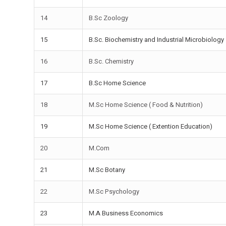
14
B.Sc Zoology
15
B.Sc. Biochemistry and Industrial Microbiology
16
B.Sc. Chemistry
17
B.Sc Home Science
18
M.Sc Home Science ( Food & Nutrition)
19
M.Sc Home Science ( Extention Education)
20
M.Com
21
M.Sc Botany
22
M.Sc Psychology
23
M.A Business Economics