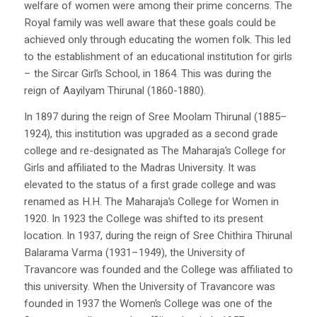
welfare of women were among their prime concerns. The
Royal family was well aware that these goals could be
achieved only through educating the women folk. This led
to the establishment of an educational institution for girls
– the Sircar Girl’s School, in 1864. This was during the
reign of Aayilyam Thirunal (1860-1880).
In 1897 during the reign of Sree Moolam Thirunal (1885–
1924), this institution was upgraded as a second grade
college and re-designated as The Maharaja’s College for
Girls and affiliated to the Madras University. It was
elevated to the status of a first grade college and was
renamed as H.H. The Maharaja’s College for Women in
1920. In 1923 the College was shifted to its present
location. In 1937, during the reign of Sree Chithira Thirunal
Balarama Varma (1931–1949), the University of
Travancore was founded and the College was affiliated to
this university. When the University of Travancore was
founded in 1937 the Women’s College was one of the