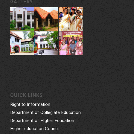
GALLERY
QUICK LINKS
Right to Information
Department of Collegiate Education
Department of Higher Education
Higher education Council