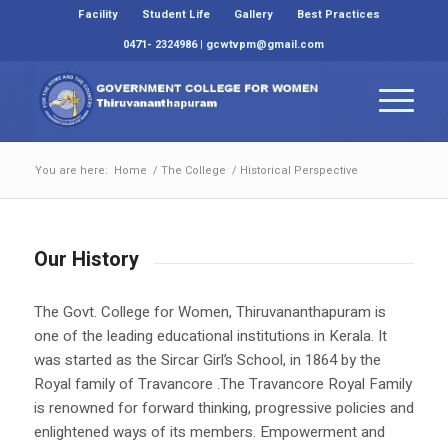
Facility
Student Life
Gallery
Best Practices
0471- 2324986 | gcwtvpm@gmail.com
You are here:
Home
/
The College
/
Historical Perspective
Our History
The Govt. College for Women, Thiruvananthapuram is
one of the leading educational institutions in Kerala. It
was started as the Sircar Girl’s School, in 1864 by the
Royal family of Travancore .The Travancore Royal Family
is renowned for forward thinking, progressive policies and
enlightened ways of its members. Empowerment and