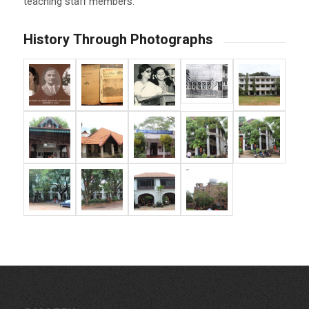
teaching staff members.
History Through Photographs