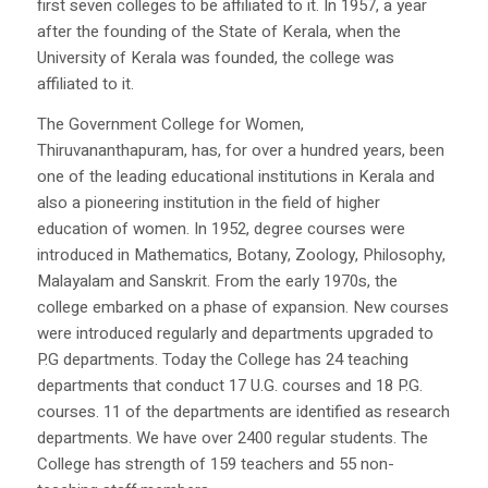
first seven colleges to be affiliated to it. In 1957, a year
after the founding of the State of Kerala, when the
University of Kerala was founded, the college was
affiliated to it.
The Government College for Women,
Thiruvananthapuram, has, for over a hundred years, been
one of the leading educational institutions in Kerala and
also a pioneering institution in the field of higher
education of women. In 1952, degree courses were
introduced in Mathematics, Botany, Zoology, Philosophy,
Malayalam and Sanskrit. From the early 1970s, the
college embarked on a phase of expansion. New courses
were introduced regularly and departments upgraded to
P.G departments. Today the College has 24 teaching
departments that conduct 17 U.G. courses and 18 P.G.
courses. 11 of the departments are identified as research
departments. We have over 2400 regular students. The
College has strength of 159 teachers and 55 non-