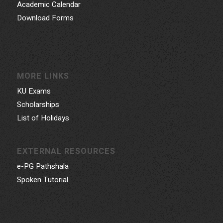
Academic Calendar
Download Forms
MORE LINKS
KU Exams
Scholarships
List of Holidays
EXTERNAL RESOURCES
e-PG Pathshala
Spoken Tutorial