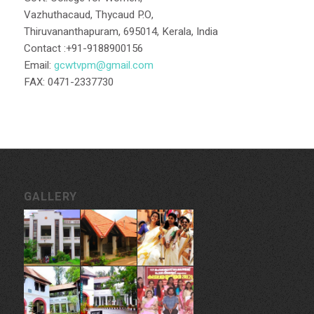
Vazhuthacaud, Thycaud P.O,
Thiruvananthapuram, 695014, Kerala, India
Contact :+91-9188900156
Email:
gcwtvpm@gmail.com
FAX: 0471-2337730
GALLERY