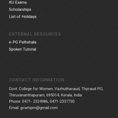
KU Exams
Scholarships
List of Holidays
EXTERNAL RESOURCES
e-PG Pathshala
Spoken Tutorial
CONTACT INFORMATION
Govt. College for Women, Vazhuthacaud, Thycaud P.O,
Thiruvananthapuram, 695014, Kerala, India
Phone: 0471- 2324986, 0471-2337730
Email: gcwtvpm@gmail.com