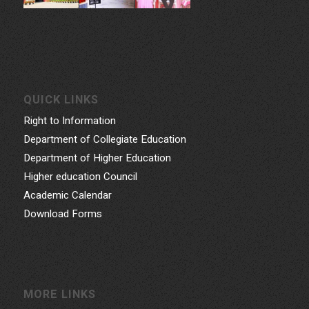
QUICK LINKS
Right to Information
Department of Collegiate Education
Department of Higher Education
Higher education Council
Academic Calendar
Download Forms
MORE LINKS