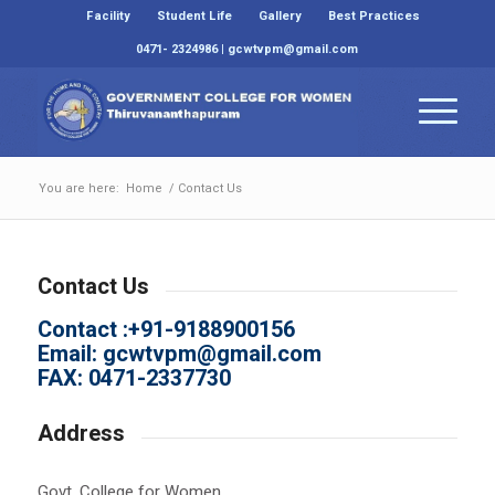
Facility
Student Life
Gallery
Best Practices
0471- 2324986 | gcwtvpm@gmail.com
You are here:
Home
/
Contact Us
Contact Us
Contact :+91-9188900156
Email:
gcwtvpm@gmail.com
FAX: 0471-2337730
Address
Govt. College for Women,