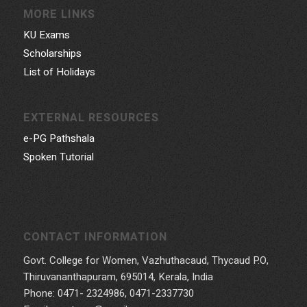
MORE LINKS
KU Exams
Scholarships
List of Holidays
EXTERNAL RESOURCES
e-PG Pathshala
Spoken Tutorial
CONTACT INFORMATION
Govt. College for Women, Vazhuthacaud, Thycaud P.O,
Thiruvananthapuram, 695014, Kerala, India
Phone: 0471- 2324986, 0471-2337730