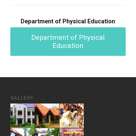
Department of Physical Education
Department of Physical
Education
GALLERY