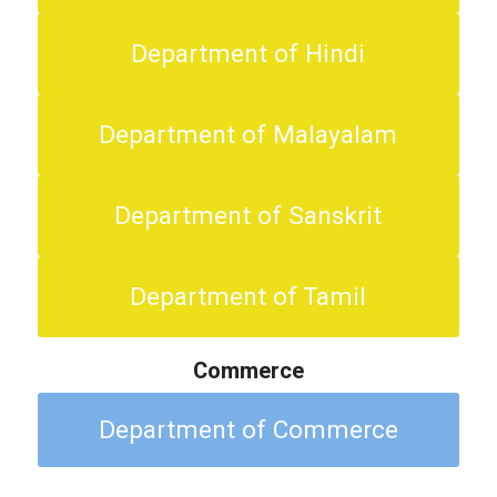
Department of Hindi
Department of Malayalam
Department of Sanskrit
Department of Tamil
Commerce
Department of Commerce