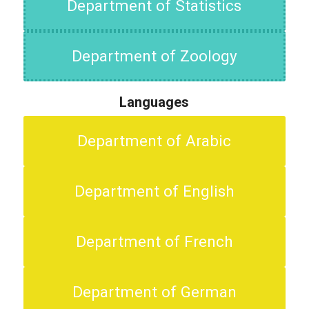
Department of Statistics
Department of Zoology
Languages
Department of Arabic
Department of English
Department of French
Department of German