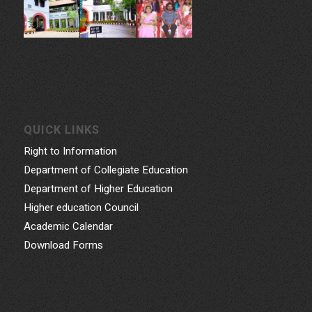
QUICK LINKS
Right to Information
Department of Collegiate Education
Department of Higher Education
Higher education Council
Academic Calendar
Download Forms