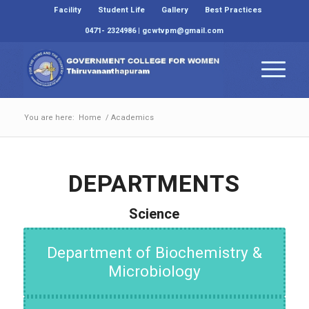
Facility
Student Life
Gallery
Best Practices
0471- 2324986 | gcwtvpm@gmail.com
You are here:
Home
/
Academics
DEPARTMENTS
Science
Department of Biochemistry &
Microbiology