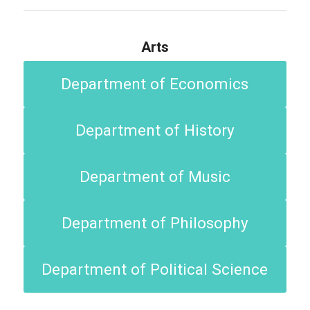
Arts
Department of Economics
Department of History
Department of Music
Department of Philosophy
Department of Political Science