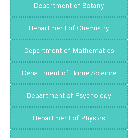
Department of Botany
Department of Chemistry
Department of Mathematics
Department of Home Science
Department of Psychology
Department of Physics