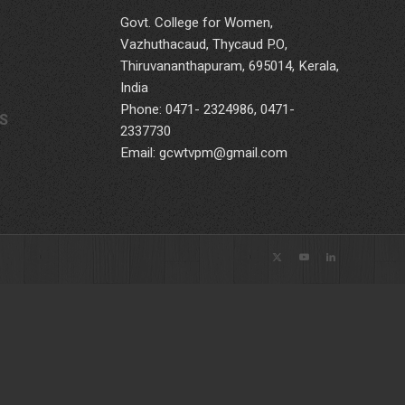
Govt. College for Women,
Vazhuthacaud, Thycaud P.O,
Thiruvananthapuram, 695014, Kerala,
India
Phone: 0471- 2324986, 0471-
S
2337730
Email: gcwtvpm@gmail.com