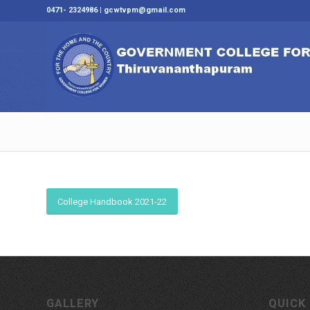
0471- 2324986 | gcwtvpm@gmail.com
College Handbook 2021-22
GALLERY
QUICK 