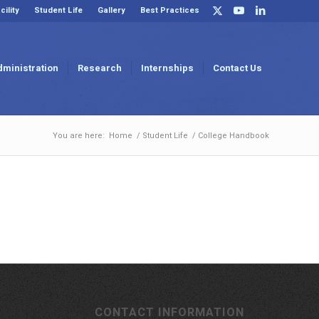
cility
Student Life
Gallery
Best Practices
dministration
Research
Internships
Contact Us
You are here:
Home
/
Student Life
/
College Handbook
CONTACT INFORMATION