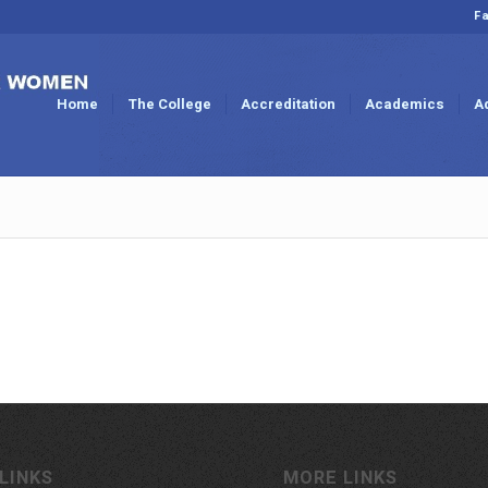
Fa
Home
The College
Accreditation
Academics
A
LINKS
MORE LINKS