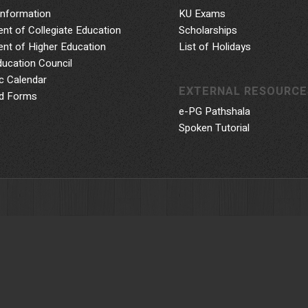
Information
KU Exams
nt of Collegiate Education
Scholarships
nt of Higher Education
List of Holidays
ducation Council
 Calendar
EXTERNAL RESOURCE
d Forms
e-PG Pathshala
Spoken Tutorial