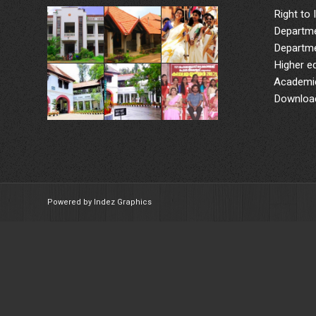
Right to 
Departme
Departme
Higher e
Academic
Downloa
Powered by Indez Graphics