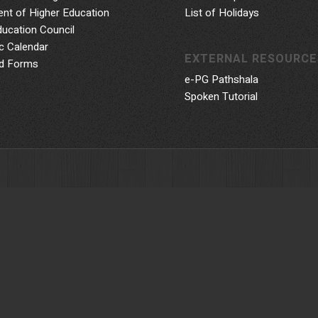
nt of Higher Education
List of Holidays
ducation Council
 Calendar
EXTERNAL RESOURCE
d Forms
e-PG Pathshala
Spoken Tutorial