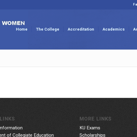
Fa
Home
The College
Accreditation
Academics
A
LINKS
MORE LINKS
Information
KU Exams
nt of Collegiate Education
Scholarships