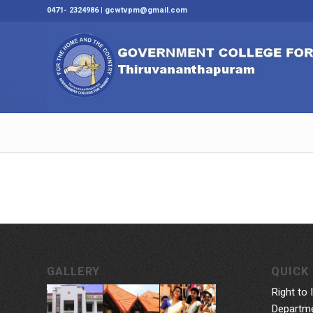
0471- 2324986 | gcwtvpm@gmail.com
GALLERY
QUICK 
Right to 
Departme