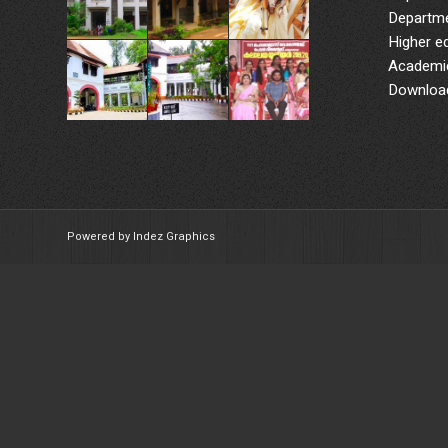
Departme
Higher e
Academic
Downloa
Powered by Indez Graphics