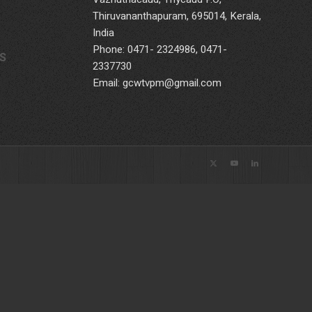
Thiruvananthapuram, 695014, Kerala,
India
Phone: 0471- 2324986, 0471-
S
2337730
Email: gcwtvpm@gmail.com