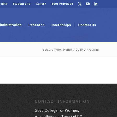
cility
Student Life
Gallery
Best Practices
dministration
Research
Internships
Contact Us
You are here:
Home
/
Gallery
/
Alumni
CONTACT INFORMATION
Govt. College for Women,
Vazhuthacaud, Thycaud P.O,