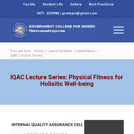
Facility
Student Life
Gallery
Best Practices
0471- 2324986 | gcwtvpm@gmail.com
You are here:
Home
/
Latest Updates
/
Latest News
/
IQAC Lecture Series
IQAC Lecture Series: Physical Fitness for
Holisitic Well-being