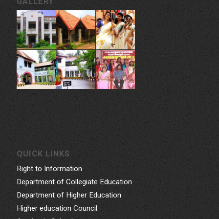
GALLERY
QUICK LINKS
Right to Information
Department of Collegiate Education
Department of Higher Education
Higher education Council