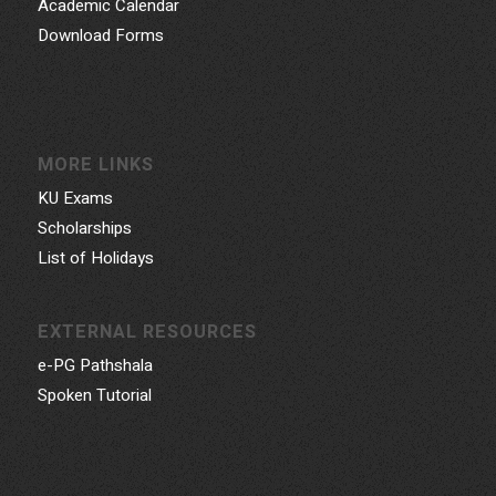
Academic Calendar
Download Forms
MORE LINKS
KU Exams
Scholarships
List of Holidays
EXTERNAL RESOURCES
e-PG Pathshala
Spoken Tutorial