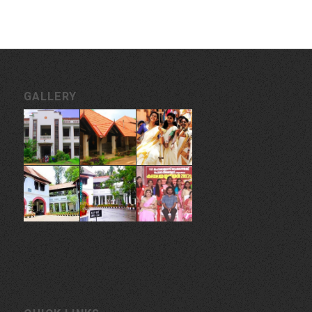
GALLERY