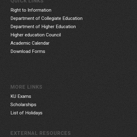
QUICK LINKS
Right to Information
Department of Collegiate Education
Department of Higher Education
Higher education Council
Academic Calendar
Download Forms
MORE LINKS
KU Exams
Scholarships
List of Holidays
EXTERNAL RESOURCES