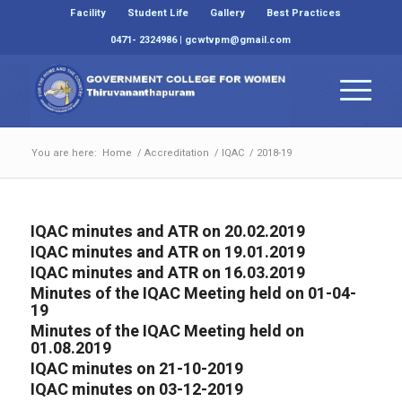
Facility
Student Life
Gallery
Best Practices
0471- 2324986 | gcwtvpm@gmail.com
You are here:
Home
/
Accreditation
/
IQAC
/
2018-19
IQAC minutes and ATR on 20.02.2019
IQAC minutes and ATR on 19.01.2019
IQAC minutes and ATR on 16.03.2019
Minutes of the IQAC Meeting held on 01-04-
19
Minutes of the IQAC Meeting held on
01.08.2019
IQAC minutes on 21-10-2019
IQAC minutes on 03-12-2019