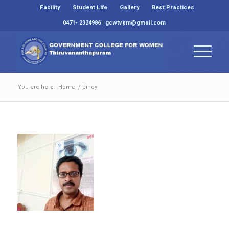
Facility
Student Life
Gallery
Best Practices
0471- 2324986 | gcwtvpm@gmail.com
You are here:
Home
/
binoy