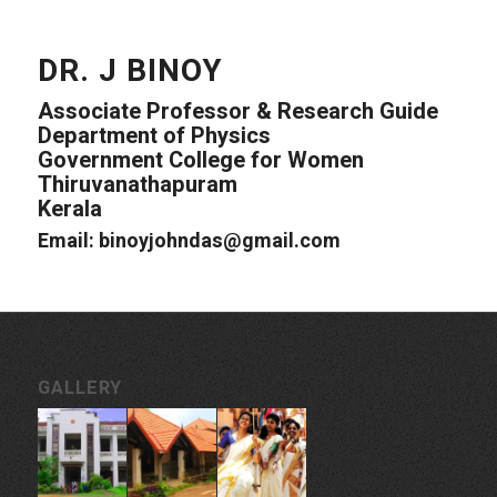
DR. J BINOY
Associate Professor & Research Guide
Department of Physics
Government College for Women
Thiruvanathapuram
Kerala
Email: binoyjohndas@gmail.com
GALLERY