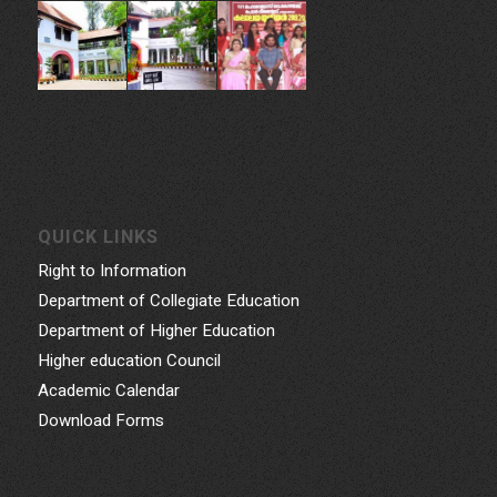
QUICK LINKS
Right to Information
Department of Collegiate Education
Department of Higher Education
Higher education Council
Academic Calendar
Download Forms