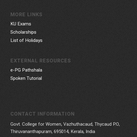
MORE LINKS
KU Exams
Scholarships
List of Holidays
EXTERNAL RESOURCES
e-PG Pathshala
Spoken Tutorial
CONTACT INFORMATION
Govt. College for Women, Vazhuthacaud, Thycaud P.O,
Thiruvananthapuram, 695014, Kerala, India