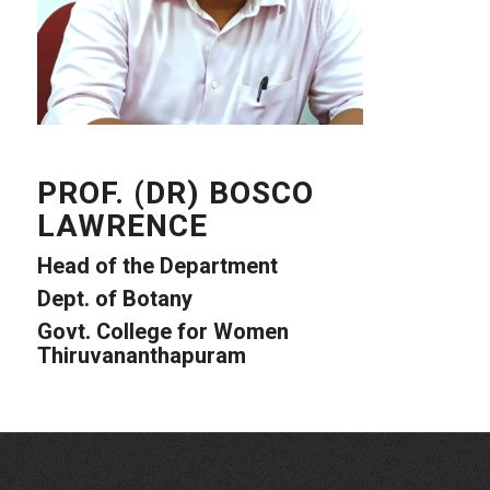
PROF. (DR) BOSCO
LAWRENCE
Head of the Department
Dept. of Botany
Govt. College for Women
Thiruvananthapuram