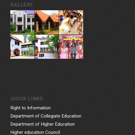
GALLERY
QUICK LINKS
Right to Information
Department of Collegiate Education
Department of Higher Education
Higher education Council