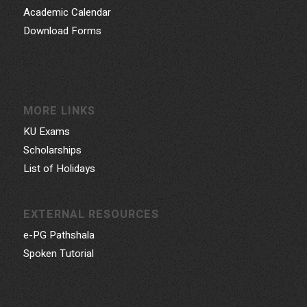
Academic Calendar
Download Forms
MORE LINKS
KU Exams
Scholarships
List of Holidays
EXTERNAL RESOURCES
e-PG Pathshala
Spoken Tutorial