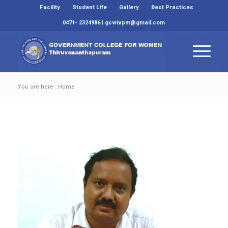
Facility
Student Life
Gallery
Best Practices
0471- 2324986 | gcwtvpm@gmail.com
You are here:
Home