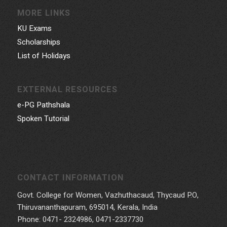
MORE LINKS
KU Exams
Scholarships
List of Holidays
EXTERNAL RESOURCES
e-PG Pathshala
Spoken Tutorial
CONTACT INFORMATION
Govt. College for Women, Vazhuthacaud, Thycaud P.O,
Thiruvananthapuram, 695014, Kerala, India
Phone: 0471- 2324986, 0471-2337730