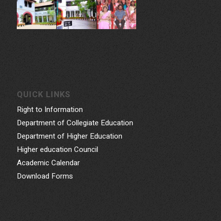
QUICK LINKS
Right to Information
Department of Collegiate Education
Department of Higher Education
Higher education Council
Academic Calendar
Download Forms