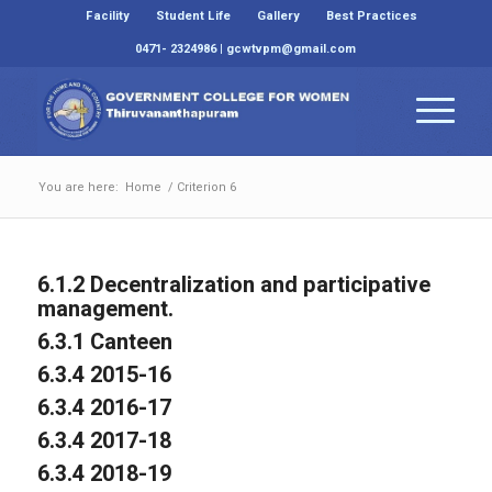
Facility
Student Life
Gallery
Best Practices
0471- 2324986 | gcwtvpm@gmail.com
You are here:
Home
/
Criterion 6
6.1.2 Decentralization and participative
management.
6.3.1 Canteen
6.3.4 2015-16
6.3.4 2016-17
6.3.4 2017-18
6.3.4 2018-19