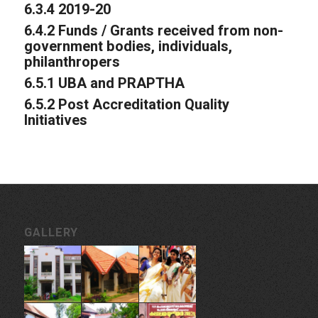
6.3.4 2019-20
6.4.2 Funds / Grants received from non-
government bodies, individuals,
philanthropers
6.5.1 UBA and PRAPTHA
6.5.2 Post Accreditation Quality
Initiatives
GALLERY