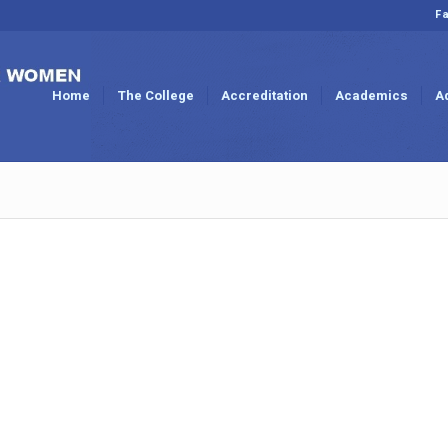
Fa
Home
The College
Accreditation
Academics
A