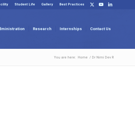
cility
Student Life
Gallery
Best Practices
dministration
Research
Internships
Contact Us
You are here:
Home
/
Dr Nimi Dev R