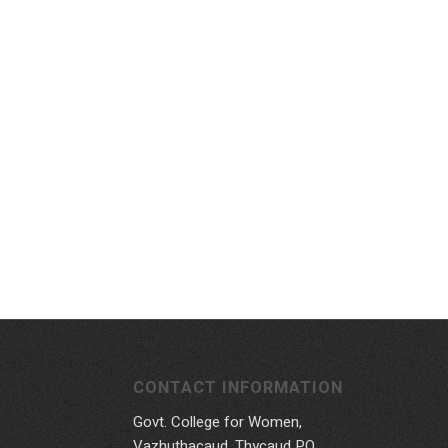
CONTACT INFORMATION
Govt. College for Women,
Vazhuthacaud, Thycaud P.O,