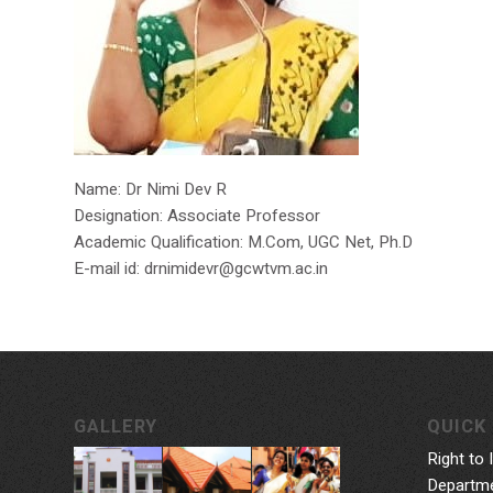
Name: Dr Nimi Dev R
Designation: Associate Professor
Academic Qualification: M.Com, UGC Net, Ph.D
E-mail id: drnimidevr@gcwtvm.ac.in
GALLERY
QUICK 
Right to 
Departme