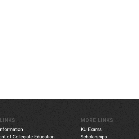
LINKS
MORE LINKS
Information
KU Exams
nt of Collegiate Education
Scholarships