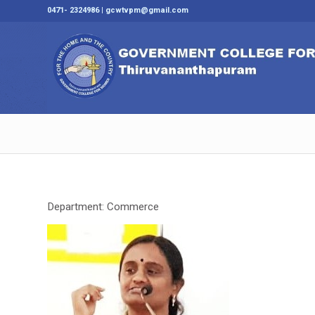
0471- 2324986 | gcwtvpm@gmail.com
Department: Commerce