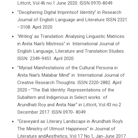
Littcrit
, Vol.46 no.1 June 2020. ISSN 0970-8049
“Deciphering Digital Imprintsof Identity” in
Research
Journal of English Language and Literature
ISSN 2321
–3108. April 2020
‘Writing’ as Translation: Analysing Linguistic Matrices
in Anita Nair’s
Mistress
” in
International Journal of
English Language, Literature and Translation Studies
.
ISSN 2349-9451. April 2020
“Myriad Manifestations of the Cultural Persona in
Anita Nair’s
Malabar Mind
” in
International Journal of
Creative Research Thoughts
. ISSN 2320-2882. April
2020
•
“The Bali Identity: Representations of the
Subaltern and Indigenous in Select works of
Arundhati Roy and Anita Nair” in
Littcrit
, Vol.43 no.2
December 2017. ISSN 0970- 8049
“Graveyard as Literary Landscape in
Arundhati Roy’s
The Ministry of Utmost Happiness
” in
Journal of
Literature and
Aesthetics
,
Vol 17 No.1,
Jan-June
2017.