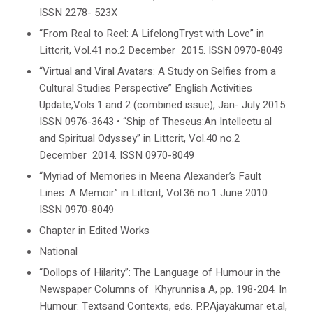
ISSN 2278- 523X
“From Real to Reel: A LifelongTryst with Love” in
Littcrit
, Vol.41 no.2 December 2015. ISSN 0970-8049
“Virtual and Viral Avatars: A Study on Selfies from a
Cultural Studies
Perspective”
English Activities
Update
,Vols
1 and 2 (combined
issue), Jan- July 2015
ISSN
0976-
3643
•
“Ship of Theseus:An Intellectu al
and Spiritual Odyssey” in
Littcrit
, Vol.40 no.2
December 2014. ISSN 0970-8049
“Myriad of Memories in Meena Alexander’s
Fault
Lines: A Memoir
” in
Littcrit
, Vol.36 no.1 June 2010.
ISSN 0970-8049
Chapter in Edited Works
National
“Dollops of Hilarity”: The Language of Humour in the
Newspaper Columns of Khyrunnisa A, pp. 198-204. In
Humour: Textsand Contexts
, eds.
P.P.Ajayakumar
et.al,