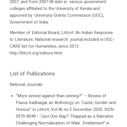
2007, and from 2007 till date in various government
colleges affiliated to the University of Kerala and
approved by University Grants Commission (UGC),
Government of India.
Member of Editorial Board,
Littcrit
:
An Indian Response
to Literature
, National research journal included in UGC-
CARE list for Humanities, since 2013
http://littcrit.org/editors.html
List of Publications
National Journals
“More sinned against than sinning?” – Review of
Paava Kadhaigal
, an Anthology on Caste, Gender and
Honour” in
Littcrit
, Vol.46 no.2 December 2020. ISSN
0970-8049
•
“Just One Slap?
Thappad
as a Narrative
Challenging Normalisation of Male Entitlement” in