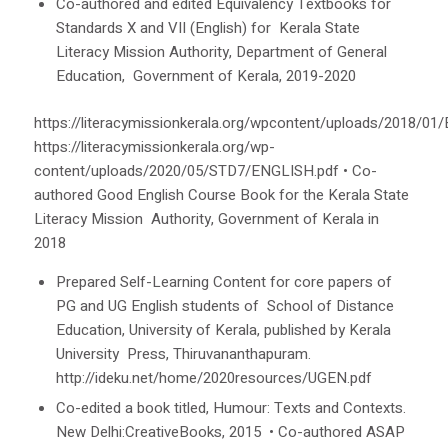
Co-authored and edited Equivalency Textbooks for
Standards X and VII (English) for Kerala State
Literacy Mission Authority, Department of General
Education, Government of Kerala, 2019-2020
https://literacymissionkerala.org/wpcontent/uploads/2018/01
https://literacymissionkerala.org/wp-
content/uploads/2020/05/STD7/ENGLISH.pdf
•
Co-
authored
Good English Course Book
for the Kerala State
Literacy Mission Authority, Government of Kerala in
2018
Prepared Self-Learning Content for core papers of
PG and UG English students of School of Distance
Education, University of Kerala, published by Kerala
University Press, Thiruvananthapuram.
http://ideku.net/home/2020resources/UGEN.pdf
Co-edited a book titled,
Humour: Texts and Contexts
.
New Delhi:CreativeBooks, 2015
•
Co-authored ASAP