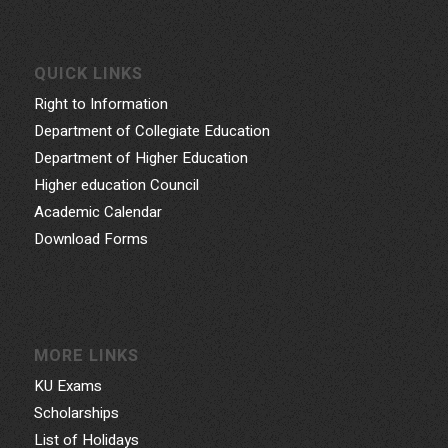
QUICK LINKS
Right to Information
Department of Collegiate Education
Department of Higher Education
Higher education Council
Academic Calendar
Download Forms
MORE LINKS
KU Exams
Scholarships
List of Holidays