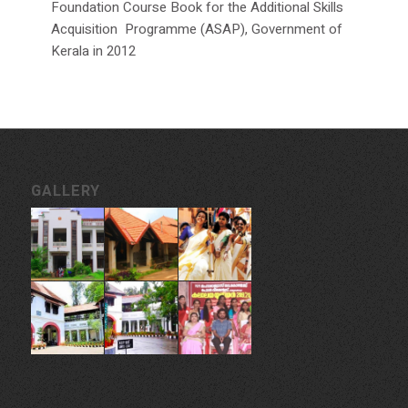
Foundation Course Book for the Additional Skills
Acquisition Programme (ASAP), Government of
Kerala in 2012
GALLERY