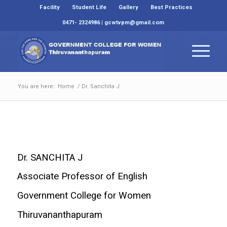
Facility
Student Life
Gallery
Best Practices
0471- 2324986 | gcwtvpm@gmail.com
You are here:
Home
/
Dr. Sanchita J
Dr. SANCHITA J
Associate Professor of English
Government College for Women
Thiruvananthapuram