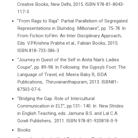
Creative Books, New Delhi, 2015. ISBN 978-81-8043-
117-3
“From Rags to Raja”: Partial Parallelism of Segregated
Representations in Slumdog Millionaire”, pp. 75-78. In
From Fiction toFilm: An Inter Disciplinary
Approach
,
Eds.
V.P.Krishna
Prabha et.al., Fabian Books,
2015.
ISBN 818-733-386-3
“Journey in Quest of the Self in Anita Nair’s
Ladies
Coupe
”, pp. 89-98. In Following the Gypsy’s Foot: The
Language of Travel, ed. Meera Baby R, ISDA
Publications, Thiruvananthapuram, 2013. ISBN81-
87503-07-6
“Bridging the Gap: Role of Intercultural
Communication in ELT”, pp.131- 140. In
New Strides
in English Teaching,
eds. Jamuna B.S. and Lal C.A.
Gowli Publishers, 2011. ISBN 978-81-920818-0-9
Books