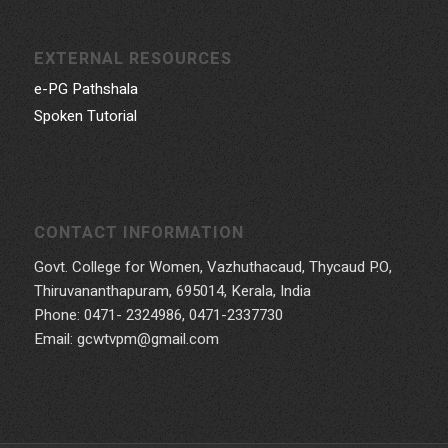
EXTERNAL RESOURCES
e-PG Pathshala
Spoken Tutorial
CONTACT INFORMATION
Govt. College for Women, Vazhuthacaud, Thycaud P.O,
Thiruvananthapuram, 695014, Kerala, India
Phone: 0471- 2324986, 0471-2337730
Email: gcwtvpm@gmail.com