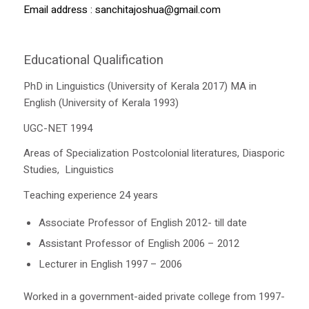
Email address :
sanchitajoshua@gmail.com
Educational Qualification
PhD in Linguistics (University of Kerala 2017) MA in
English (University of Kerala 1993)
UGC-NET 1994
Areas of Specialization Postcolonial literatures, Diasporic
Studies, Linguistics
Teaching experience 24 years
Associate Professor of English 2012- till date
Assistant Professor of English 2006 – 2012
Lecturer in English 1997 – 2006
Worked in a government-aided private college from 1997-