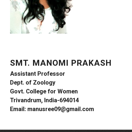
SMT. MANOMI PRAKASH
Assistant Professor
Dept. of Zoology
Govt. College for Women
Trivandrum, India-694014
Email:
manusree09@gmail.com