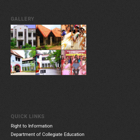
GALLERY
QUICK LINKS
Right to Information
Department of Collegiate Education