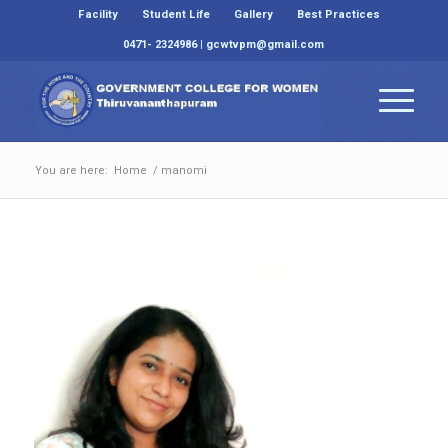
Facility
Student Life
Gallery
Best Practices
0471- 2324986 | gcwtvpm@gmail.com
You are here:
Home
/
manomi