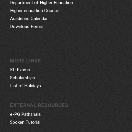
Department of Higher Education
Higher education Council
Academic Calendar
Download Forms
MORE LINKS
KU Exams
Scholarships
List of Holidays
EXTERNAL RESOURCES
e-PG Pathshala
Spoken Tutorial