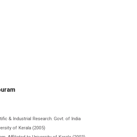
puram
fic & Industrial Research. Govt. of India
versity of Kerala (2005)
, Affiliated to University of Kerala (2003)