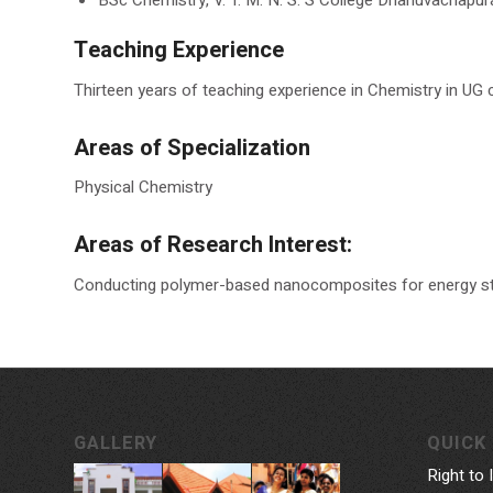
Teaching Experience
Thirteen years of teaching experience in Chemistry in UG c
Areas of Specialization
Physical Chemistry
Areas of Research Interest:
Conducting polymer-based nanocomposites for energy st
GALLERY
QUICK 
Right to 