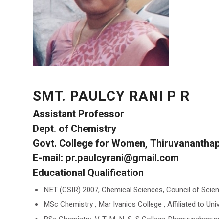
SMT. PAULCY RANI P R
Assistant Professor
Dept. of Chemistry
Govt. College for Women, Thiruvanantha
E-mail: pr.paulcyrani@gmail.com
Educational Qualification
NET (CSIR) 2007, Chemical Sciences, Council of Scienti
MSc Chemistry , Mar Ivanios College , Affiliated to Uni
BSc Chemistry, V. T. M. N. S. S College Dhanuvachapuram