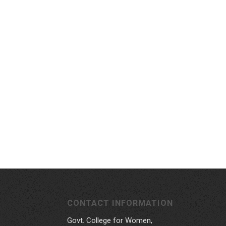
CONTACT INFORMATION
Govt. College for Women,