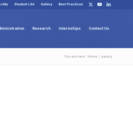
cility
Student Life
Gallery
Best Practices
dministration
Research
Internships
Contact Us
You are here:
Home
/
paulcy