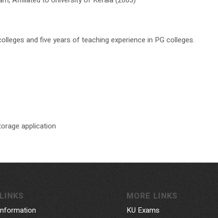
olleges and five years of teaching experience in PG colleges.
orage application
LINKS
MORE LINKS
Information
KU Exams