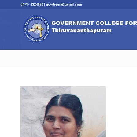
0471- 2324986 | gcwtvpm@gmail.com