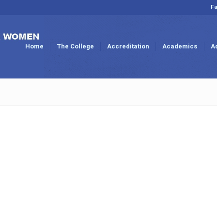
Fa
Home
The College
Accreditation
Academics
A