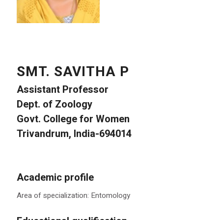
SMT. SAVITHA P
Assistant Professor
Dept. of Zoology
Govt. College for Women
Trivandrum, India-694014
Academic profile
Area of specialization: Entomology