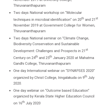
Thiruvananthapuram
Two days National workshop on “Molecular
th
st
techniques in microbial identification” on 20
and 21
November 2019 at Government College for Women,
Thiruvananthapuram
Two days National seminar on “Climate Change,
Biodiversity Conservation and Sustainable
st
Development: Challenges and Prospects in 21
th
th
Century on 24
and 25
January 2020 at Mahatma
Gandhi College, Thiruvananthapuram
One day International webinar on “SYNAPSES 2020”
th
organized by Christ College, Iringalakuda on 9
July
2020.
One day webinar on “Outcome based Education”
organized by Kerala State Higher Education Council
th
on 16
July 2020