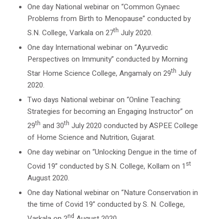
One day National webinar on “Common Gynaec
Problems from Birth to Menopause” conducted by
th
S.N. College, Varkala on 27
July 2020.
One day International webinar on “Ayurvedic
Perspectives on Immunity” conducted by Morning
th
Star Home Science College, Angamaly on 29
July
2020.
Two days National webinar on “Online Teaching:
Strategies for becoming an Engaging Instructor” on
th
th
29
and 30
July 2020 conducted by ASPEE College
of Home Science and Nutrition, Gujarat.
One day webinar on “Unlocking Dengue in the time of
st
Covid 19” conducted by S.N. College, Kollam on 1
August 2020.
One day National webinar on “Nature Conservation in
the time of Covid 19” conducted by S. N. College,
nd
Varkala on 2
August 2020.