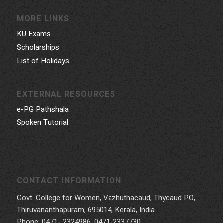
MORE LINKS
KU Exams
Scholarships
List of Holidays
EXTERNAL RESOURCES
e-PG Pathshala
Spoken Tutorial
CONTACT INFORMATION
Govt. College for Women, Vazhuthacaud, Thycaud P.O,
Thiruvananthapuram, 695014, Kerala, India
Phone: 0471- 2324986, 0471-2337730