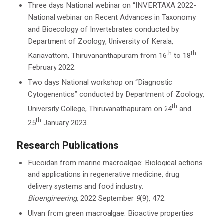
Three days National webinar on “INVERTAXA 2022-
National webinar on Recent Advances in Taxonomy
and Bioecology of Invertebrates conducted by
Department of Zoology, University of Kerala,
th
th
Kariavattom, Thiruvananthapuram from 16
to 18
February 2022.
Two days National workshop on “Diagnostic
Cytogenentics” conducted by Department of Zoology,
th
University College, Thiruvanathapuram on 24
and
th
25
January 2023.
Research Publications
Fucoidan from marine macroalgae: Biological actions
and applications in regenerative medicine, drug
delivery systems and food industry.
Bioengineering
, 2022 September
9
(9), 472.
Ulvan from green macroalgae: Bioactive properties