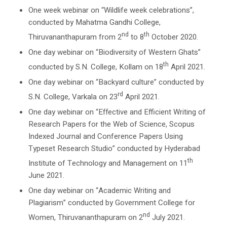
One week webinar on “Wildlife week celebrations”,
conducted by Mahatma Gandhi College,
nd
th
Thiruvananthapuram from 2
to 8
October 2020.
One day webinar on “Biodiversity of Western Ghats”
th
conducted by S.N. College, Kollam on 18
April 2021.
One day webinar on “Backyard culture” conducted by
rd
S.N. College, Varkala on 23
April 2021.
One day webinar on “Effective and Efficient Writing of
Research Papers for the Web of Science, Scopus
Indexed Journal and Conference Papers Using
Typeset Research Studio” conducted by Hyderabad
th
Institute of Technology and Management on 11
June 2021.
One day webinar on “Academic Writing and
Plagiarism” conducted by Government College for
nd
Women, Thiruvananthapuram on 2
July 2021.