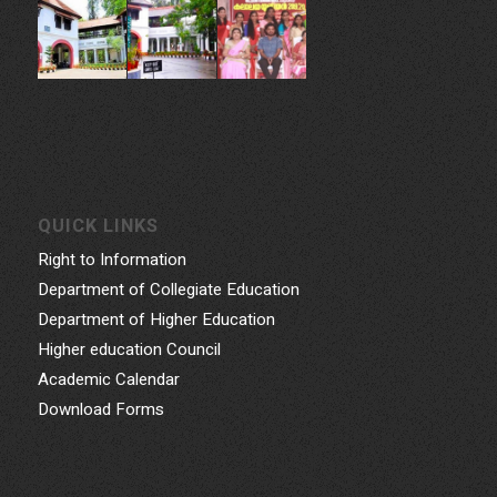
QUICK LINKS
Right to Information
Department of Collegiate Education
Department of Higher Education
Higher education Council
Academic Calendar
Download Forms