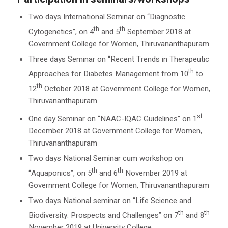
Two days International Seminar on “Diagnostic
th
th
Cytogenetics”, on 4
and 5
September 2018 at
Government College for Women, Thiruvananthapuram.
Three days Seminar on “Recent Trends in Therapeutic
th
Approaches for Diabetes Management from 10
to
th
12
October 2018 at Government College for Women,
Thiruvananthapuram
st
One day Seminar on “NAAC-IQAC Guidelines” on 1
December 2018 at Government College for Women,
Thiruvananthapuram
Two days National Seminar cum workshop on
th
th
“Aquaponics”, on 5
and 6
November 2019 at
Government College for Women, Thiruvananthapuram
Two days National seminar on “Life Science and
th
th
Biodiversity: Prospects and Challenges” on 7
and 8
November 2019 at University College,