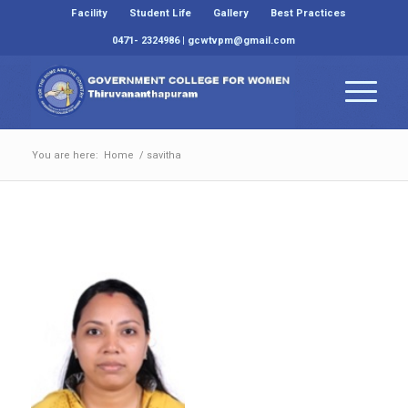
Facility
Student Life
Gallery
Best Practices
0471- 2324986 | gcwtvpm@gmail.com
You are here:
Home
/
savitha