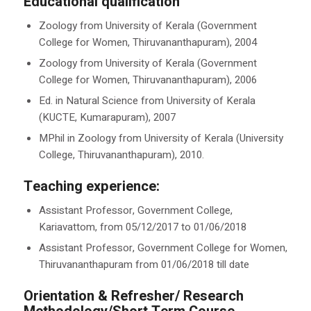
Educational qualification
Zoology from University of Kerala (Government
College for Women, Thiruvananthapuram), 2004
Zoology from University of Kerala (Government
College for Women, Thiruvananthapuram), 2006
Ed. in Natural Science from University of Kerala
(KUCTE, Kumarapuram), 2007
MPhil in Zoology from University of Kerala (University
College, Thiruvananthapuram), 2010.
Teaching experience:
Assistant Professor, Government College,
Kariavattom, from 05/12/2017 to 01/06/2018
Assistant Professor, Government College for Women,
Thiruvananthapuram from 01/06/2018 till date
Orientation & Refresher/ Research