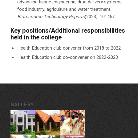
advancing tissue engineering, drug delivery systems,
food industry, agriculture and water treatment.
Bioresource Technology Reports
(2023): 101457.
Key positions/Additional responsibilities
held in the college
Health Education club convener from 2018 to 2022
Health Education club co-convener on 2022-2023
GALLERY