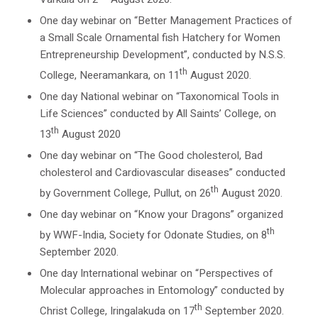
One day webinar on “Better Management Practices of
a Small Scale Ornamental fish Hatchery for Women
Entrepreneurship Development”, conducted by N.S.S.
th
College, Neeramankara, on 11
August 2020.
One day National webinar on “Taxonomical Tools in
Life Sciences” conducted by All Saints’ College, on
th
13
August 2020
One day webinar on “The Good cholesterol, Bad
cholesterol and Cardiovascular diseases” conducted
th
by Government College, Pullut, on 26
August 2020.
One day webinar on “Know your Dragons” organized
th
by WWF-India, Society for Odonate Studies, on 8
September 2020.
One day International webinar on “Perspectives of
Molecular approaches in Entomology” conducted by
th
Christ College, Iringalakuda on 17
September 2020.