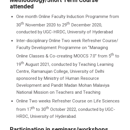
Methodology/Short Term Course
attended
One month Online Faculty Induction Programme from
th
th
30
November 2020 to 29
December 2020,
conducted by UGC-HRDC, University of Hyderabad
Inter-disciplinary Online Two week Refresher Course/
Faculty Development Programme on “Managing
th
Online Classes & Co-creating MOOCS 7.0” from 5
to
th
19
August 2021, conducted by Teaching Learning
Centre, Ramanujan College, University of Delhi
sponsored by Ministry of Human Resource
Development and Pandit Madan Mohan Malaviya
National Mission on Teachers and Teaching
Online Two weeks Refresher Course on Life Sciences
th
th
from 17
to 30
October 2022, conducted by UGC-
HRDC, University of Hyderabad.
Participation in seminars/workshops