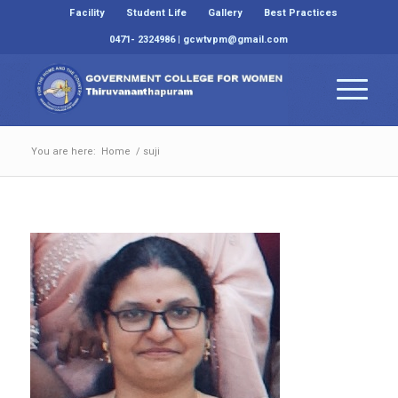
Facility
Student Life
Gallery
Best Practices
0471- 2324986 | gcwtvpm@gmail.com
You are here:
Home
/
suji