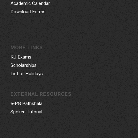
Academic Calendar
Download Forms
MORE LINKS
KU Exams
Scholarships
List of Holidays
EXTERNAL RESOURCES
e-PG Pathshala
Spoken Tutorial