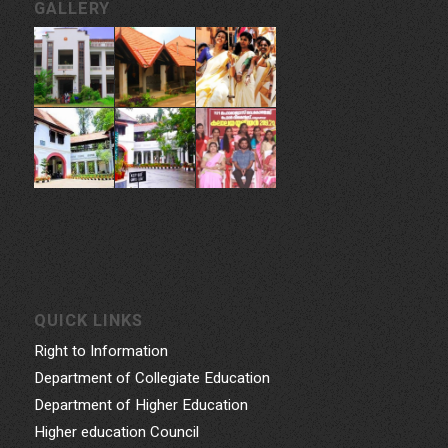
GALLERY
QUICK LINKS
Right to Information
Department of Collegiate Education
Department of Higher Education
Higher education Council