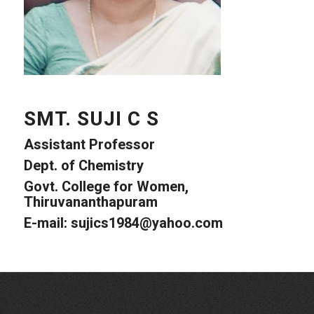
SMT. SUJI C S
Assistant Professor
Dept. of Chemistry
Govt. College for Women,
Thiruvananthapuram
E-mail: sujics1984@yahoo.com