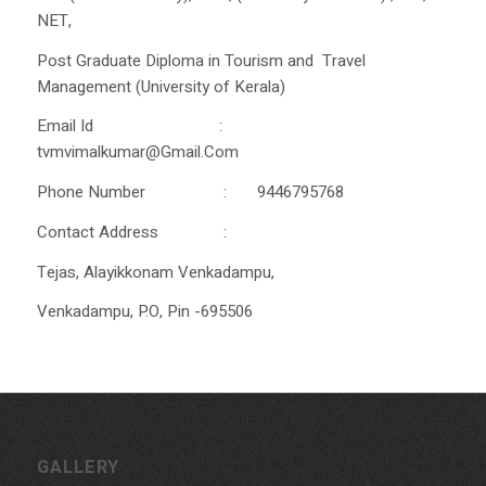
NET,
Post Graduate Diploma in Tourism and Travel
Management (University of Kerala)
Email Id :
tvmvimalkumar@Gmail.Com
Phone Number : 9446795768
Contact Address :
Tejas, Alayikkonam Venkadampu,
Venkadampu, P.O, Pin -695506
GALLERY