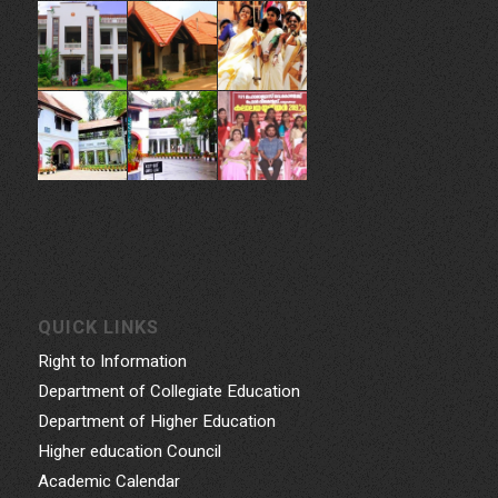
QUICK LINKS
Right to Information
Department of Collegiate Education
Department of Higher Education
Higher education Council
Academic Calendar