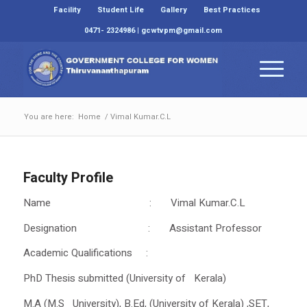
Facility
Student Life
Gallery
Best Practices
0471- 2324986 | gcwtvpm@gmail.com
You are here:
Home
/
Vimal Kumar.C.L
Faculty Profile
Name : Vimal Kumar.C.L
Designation : Assistant Professor
Academic Qualifications :
PhD Thesis submitted (University of Kerala)
M.A (M.S University), B.Ed, (University of Kerala) ,SET,