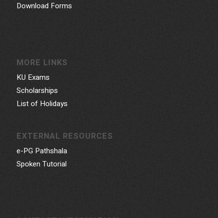
Download Forms
MORE LINKS
KU Exams
Scholarships
List of Holidays
EXTERNAL RESOURCES
e-PG Pathshala
Spoken Tutorial