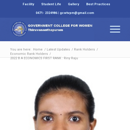
Facility
Student Life
Gallery
Best Practices
0471- 2324986 | gcwtvpm@gmail.com
You are here:
Home
/
Latest Updates
/
Rank Holders
/
Economic Rank Holders
/
2022 B A ECONOMICS FIRST RANK : Riny Raju