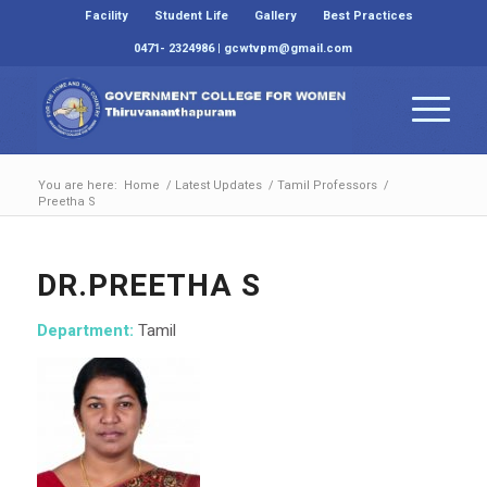
Facility
Student Life
Gallery
Best Practices
0471- 2324986 | gcwtvpm@gmail.com
You are here:
Home
/
Latest Updates
/
Tamil Professors
/
Preetha S
DR.PREETHA S
Department:
Tamil