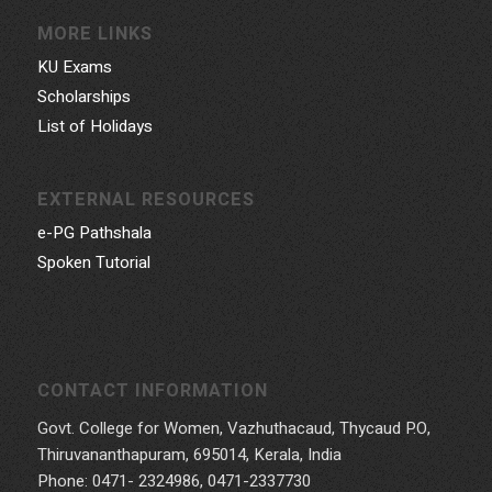
MORE LINKS
KU Exams
Scholarships
List of Holidays
EXTERNAL RESOURCES
e-PG Pathshala
Spoken Tutorial
CONTACT INFORMATION
Govt. College for Women, Vazhuthacaud, Thycaud P.O,
Thiruvananthapuram, 695014, Kerala, India
Phone: 0471- 2324986, 0471-2337730