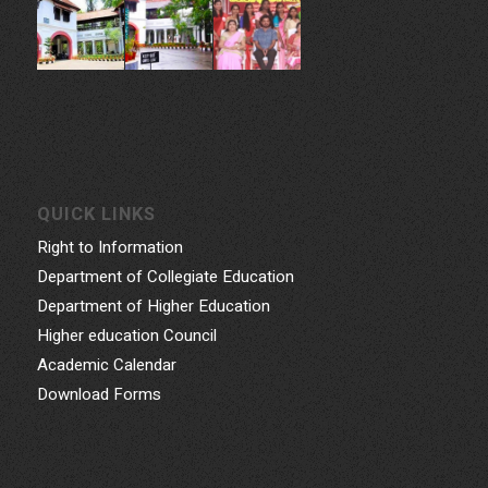
QUICK LINKS
Right to Information
Department of Collegiate Education
Department of Higher Education
Higher education Council
Academic Calendar
Download Forms