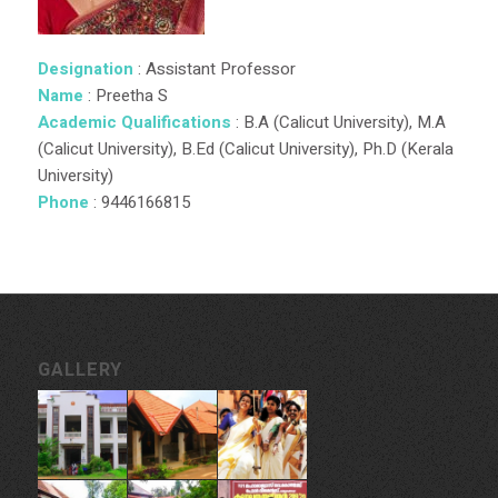
Designation
: Assistant Professor
Name
: Preetha S
Academic Qualifications
: B.A (Calicut University), M.A
(Calicut University), B.Ed (Calicut University), Ph.D (Kerala
University)
Phone
: 9446166815
GALLERY