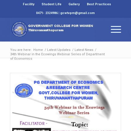
Facility
Student Life
Gallery
Best Practices
0471- 2324986 | gcwtvpm@gmail.com
You are here:
Home
/
Latest Updates
/
Latest News
/
34th Webinar in the Ecowings Webinar Series of Department
of Economics