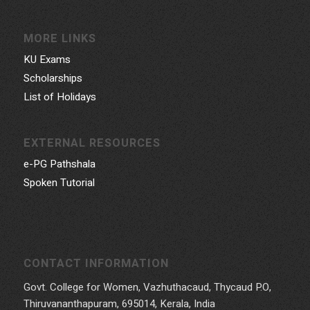
MORE LINKS
KU Exams
Scholarships
List of Holidays
EXTERNAL RESOURCES
e-PG Pathshala
Spoken Tutorial
CONTACT INFORMATION
Govt. College for Women, Vazhuthacaud, Thycaud P.O,
Thiruvananthapuram, 695014, Kerala, India