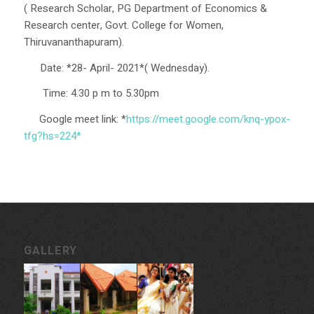
( Research Scholar, PG Department of Economics &
Research center, Govt. College for Women,
Thiruvananthapuram).
️Date: *28- April- 2021*( Wednesday).
Time: 4.30 p m to 5.30pm
Google meet link: *
https://meet.google.com/knq-y
pox-
tfg?hs=224*
GALLERY