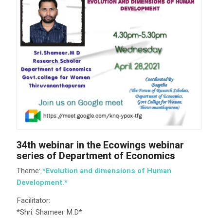
34th webinar in the Ecowings webinar
series of Department of Economics
Theme:
*Evolution and dimensions of Human
Development.*
Facilitator:
*Shri. Shameer M.D*