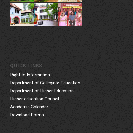
QUICK LINKS
Right to Information
Department of Collegiate Education
Department of Higher Education
Higher education Council
Academic Calendar
Download Forms