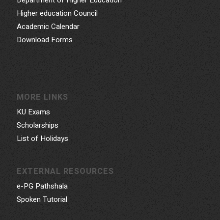
Higher education Council
Academic Calendar
Download Forms
MORE LINKS
KU Exams
Scholarships
List of Holidays
EXTERNAL RESOURCES
e-PG Pathshala
Spoken Tutorial