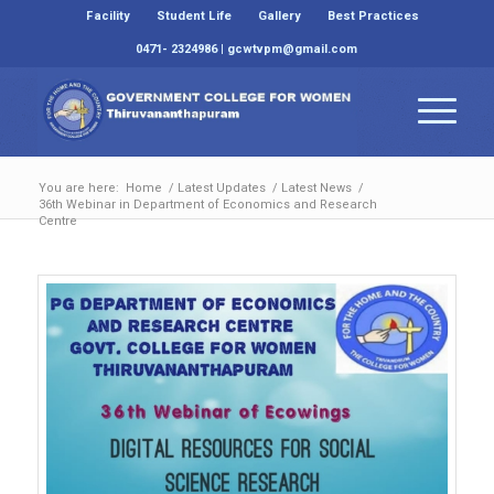
Facility
Student Life
Gallery
Best Practices
0471- 2324986 | gcwtvpm@gmail.com
You are here:
Home
/
Latest Updates
/
Latest News
/
36th Webinar in Department of Economics and Research
Centre