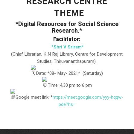
RESEARCH CENTRE
THEME
*Digital Resources for Social Science
Research.*
Facilitator:
*Shri V Sriram*
(Chief Librarian, K N Raj Library, Centre for Development
Studies, Thiruvananthapuram).
️Date: *08- May- 2021* (Saturday)
Time: 4.30 pm to 6 pm
Google meet link: *
https://meet.google.com/yyy-
hqqw-
pde?hs=