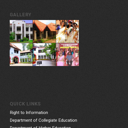
GALLERY
QUICK LINKS
Right to Information
Department of Collegiate Education
Department of Higher Education