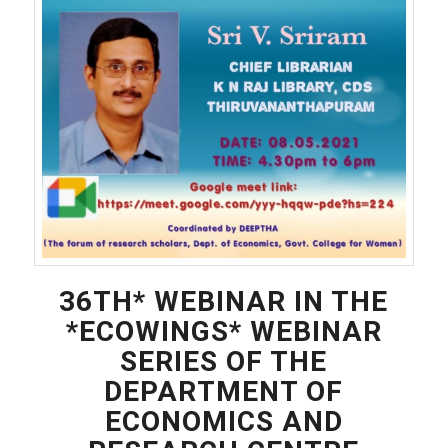
36TH* WEBINAR IN THE
*ECOWINGS* WEBINAR
SERIES OF THE
DEPARTMENT OF
ECONOMICS AND