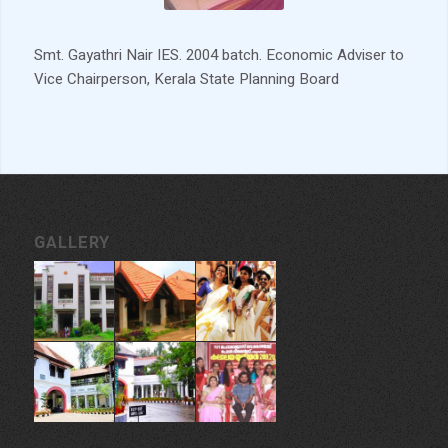
Smt. Gayathri Nair IES. 2004 batch. Economic Adviser to
Vice Chairperson, Kerala State Planning Board
GALLERY