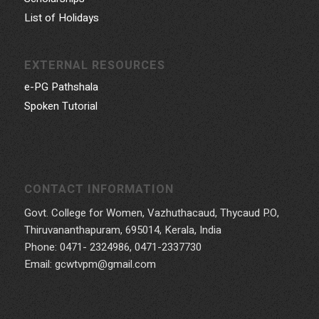
List of Holidays
EXTERNAL RESOURCES
e-PG Pathshala
Spoken Tutorial
CONTACT INFORMATION
Govt. College for Women, Vazhuthacaud, Thycaud P.O,
Thiruvananthapuram, 695014, Kerala, India
Phone: 0471- 2324986, 0471-2337730
Email: gcwtvpm@gmail.com