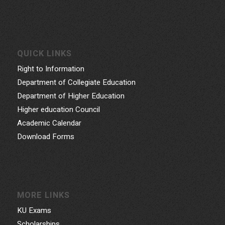
QUICK LINKS
Right to Information
Department of Collegiate Education
Department of Higher Education
Higher education Council
Academic Calendar
Download Forms
MORE LINKS
KU Exams
Scholarships