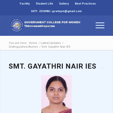
Facility
Student Life
Gallery
Best Practices
0471- 2324986 | gcwtvpm@gmail.com
You are here:
Home
/
Latest Updates
/
Distinguished Alumni
/
Smt. Gayathri Nair IES
SMT. GAYATHRI NAIR IES