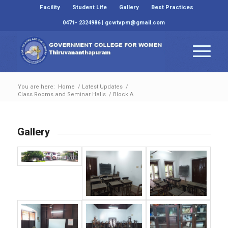
Facility
Student Life
Gallery
Best Practices
0471- 2324986 | gcwtvpm@gmail.com
You are here:
Home
/
Latest Updates
/
Class Rooms and Seminar Halls
/
Block A
Gallery