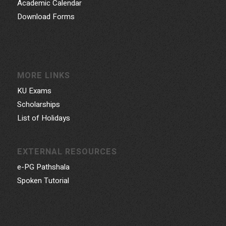
Academic Calendar
Download Forms
MORE LINKS
KU Exams
Scholarships
List of Holidays
EXTERNAL RESOURCES
e-PG Pathshala
Spoken Tutorial