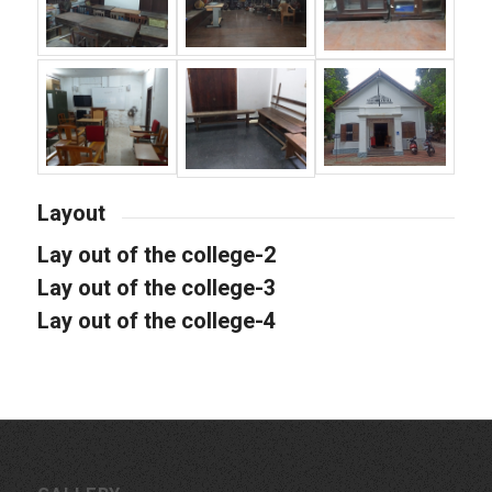
Layout
Lay out of the college-2
Lay out of the college-3
Lay out of the college-4