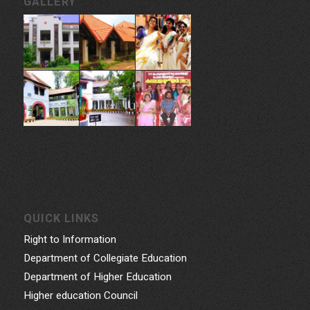
GALLERY
QUICK LINKS
Right to Information
Department of Collegiate Education
Department of Higher Education
Higher education Council