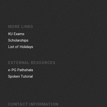
MORE LINKS
KU Exams
Scholarships
List of Holidays
EXTERNAL RESOURCES
e-PG Pathshala
Spoken Tutorial
CONTACT INFORMATION