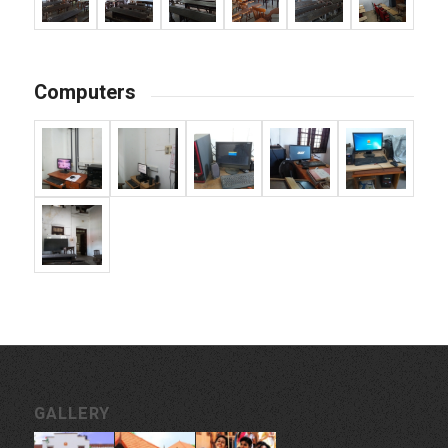
Computers
GALLERY