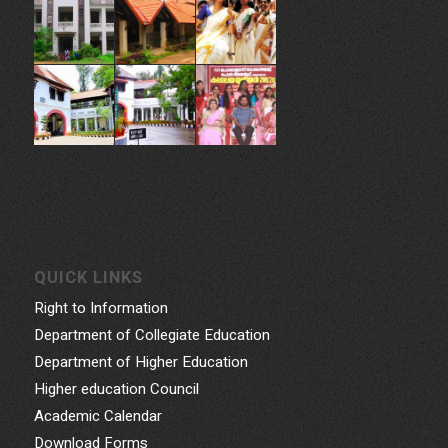
QUICK LINKS
Right to Information
Department of Collegiate Education
Department of Higher Education
Higher education Council
Academic Calendar
Download Forms