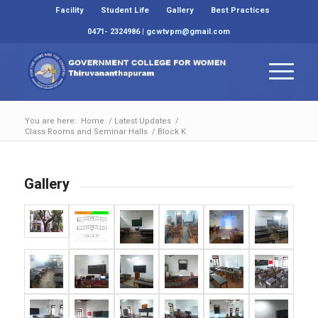
Facility
Student Life
Gallery
Best Practices
0471- 2324986 | gcwtvpm@gmail.com
You are here:
Home
/
Latest Updates
/
Class Rooms and Seminar Halls
/
Block K
Gallery