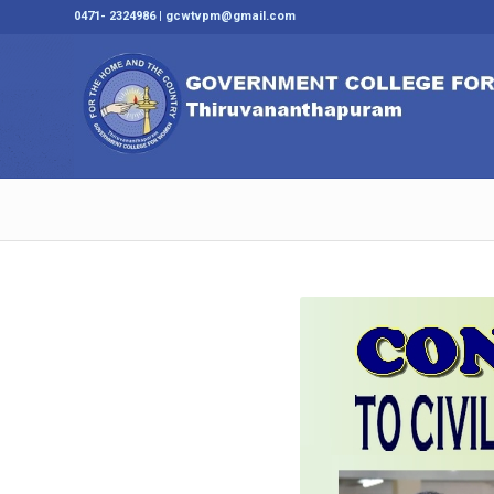
0471- 2324986 | gcwtvpm@gmail.com