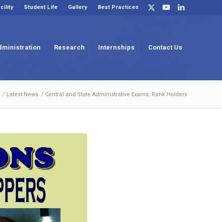
cility
Student Life
Gallery
Best Practices
dministration
Research
Internships
Contact Us
/
Latest News
/
Central and State Administrative Exams: Rank Holders