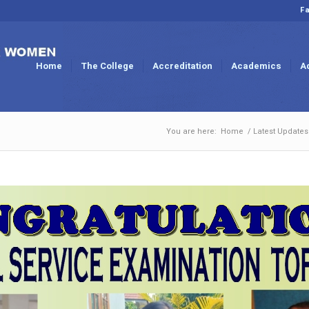
Fa
Home
The College
Accreditation
Academics
A
You are here:
Home
/
Latest Updates