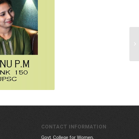
CONTACT INFORMATION
Govt. College for Women,