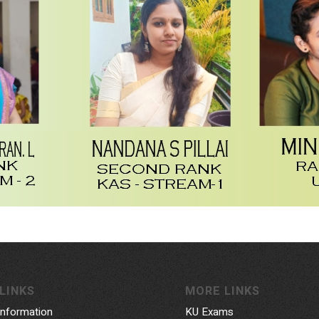
LINKS
MORE LINKS
Information
KU Exams