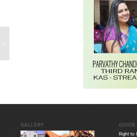
Malayalam Department
Seminar:
‘Marukarayethiya
Malayalam’
GALLERY
QUICK 
Right to 