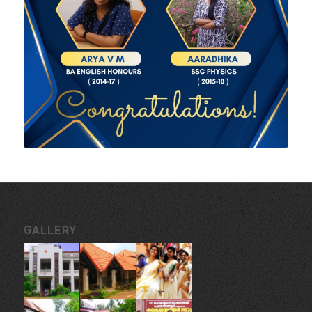
GALLERY