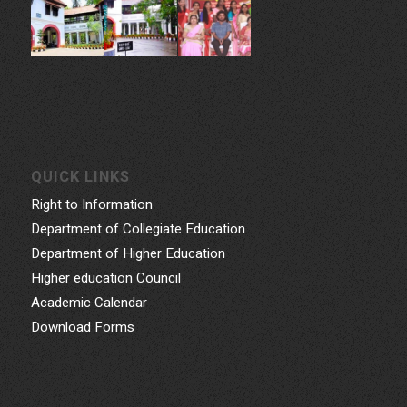
QUICK LINKS
Right to Information
Department of Collegiate Education
Department of Higher Education
Higher education Council
Academic Calendar
Download Forms