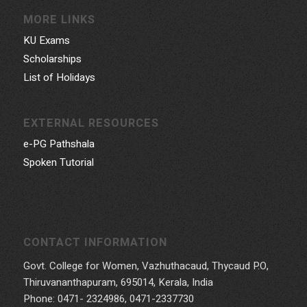
MORE LINKS
KU Exams
Scholarships
List of Holidays
EXTERNAL RESOURCES
e-PG Pathshala
Spoken Tutorial
CONTACT INFORMATION
Govt. College for Women, Vazhuthacaud, Thycaud P.O,
Thiruvananthapuram, 695014, Kerala, India
Phone: 0471- 2324986, 0471-2337730