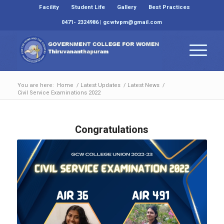
Facility
Student Life
Gallery
Best Practices
0471- 2324986 | gcwtvpm@gmail.com
You are here:
Home
/
Latest Updates
/
Latest News
/
Civil Service Examinations 2022
Congratulations