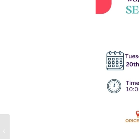
Queer Collective GCW:
Valentine’s Day
Celebration