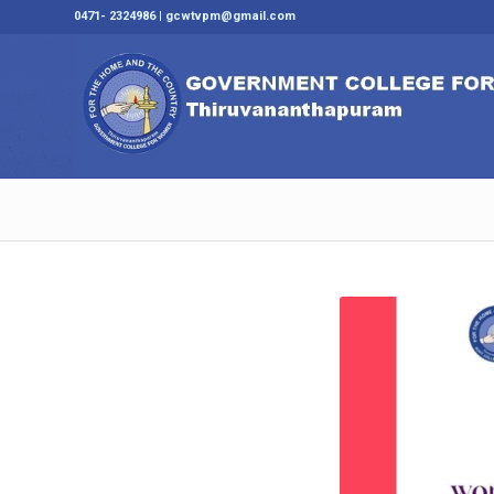
0471- 2324986 | gcwtvpm@gmail.com