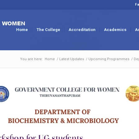
Fa
Home
The College
Accreditation
Academics
A
You are here:
Home
/
Latest Updates
/
Upcoming Programmes
/
De