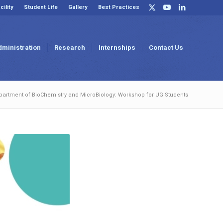
cility
Student Life
Gallery
Best Practices
dministration
Research
Internships
Contact Us
partment of BioChemistry and MicroBiology: Workshop for UG Students