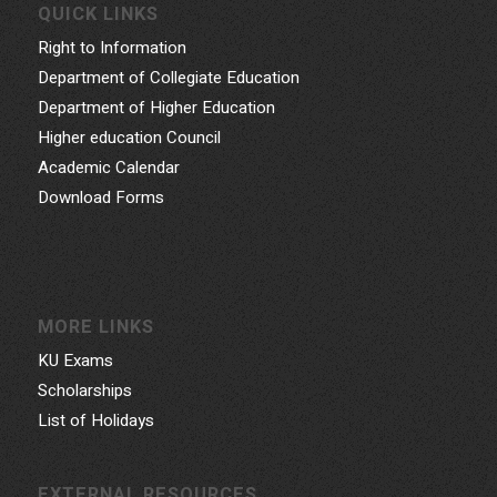
QUICK LINKS
Right to Information
Department of Collegiate Education
Department of Higher Education
Higher education Council
Academic Calendar
Download Forms
MORE LINKS
KU Exams
Scholarships
List of Holidays
EXTERNAL RESOURCES