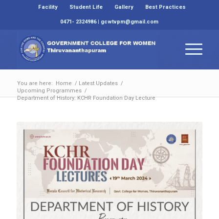
Facility
Student Life
Gallery
Best Practices
0471- 2324986 | gcwtvpm@gmail.com
You are here:
Home
/
Latest Updates
/
Upcoming Programmes
/
Department of History: KCHR Foundation Day Lecture