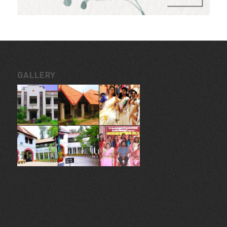
GALLERY