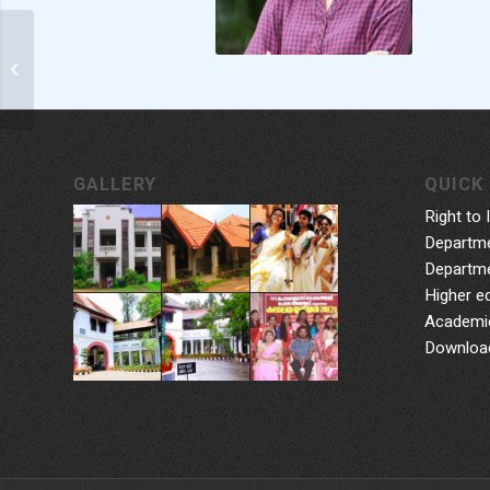
Smt. Anoopa Nair IES
GALLERY
QUICK 
Right to 
Departme
Departme
Higher e
Academic
Downloa