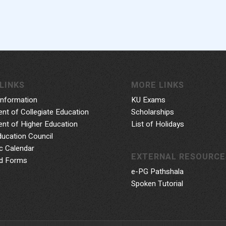
LINKS
MORE LINKS
Information
KU Exams
nt of Collegiate Education
Scholarships
nt of Higher Education
List of Holidays
ducation Council
 Calendar
EXTERNAL RESOURCE
d Forms
e-PG Pathshala
Spoken Tutorial