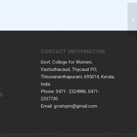
CONTACT INFORMATION
Govt. College for Women,
Vazhuthacaud, Thycaud P.O,
Thiruvananthapuram, 695014, Kerala,
India
Phone: 0471- 2324986, 0471-
S
2337730
Email: gcwtvpm@gmail.com