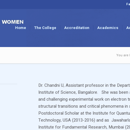
Fa
Home
The College
Accreditation
Academics
A
You are 
Dr. Chandni U, Assistant professor in the Depar
Institute of Science, Bangalore. She was been 
and challenging experimental work on electron t
structural transitions and critical phenomena
Postdoctoral Scholar at the Institute for Quantu
Technology, USA (2013-2016) and as Jawaharlal 
Institute for Fundamental Research, Mumbai (2