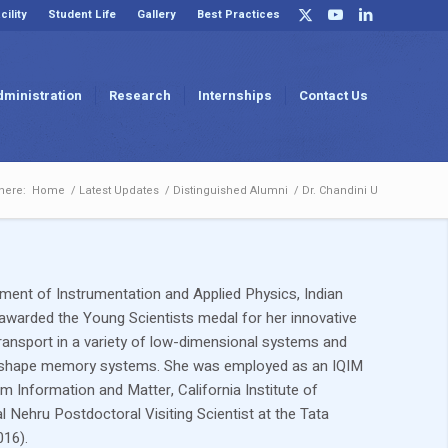
cility
Student Life
Gallery
Best Practices
dministration
Research
Internships
Contact Us
here:
Home
/
Latest Updates
/
Distinguished Alumni
/
Dr. Chandini U
tment of Instrumentation and Applied Physics, Indian
awarded the Young Scientists medal for her innovative
ransport in a variety of low-dimensional systems and
 in shape memory systems. She was employed as an IQIM
m Information and Matter, California Institute of
Nehru Postdoctoral Visiting Scientist at the Tata
016).