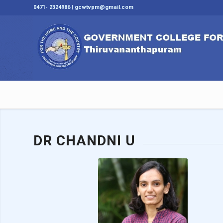
0471- 2324986 | gcwtvpm@gmail.com
DR CHANDNI U