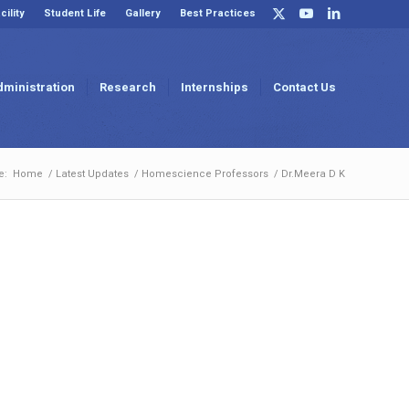
cility
Student Life
Gallery
Best Practices
dministration
Research
Internships
Contact Us
e:
Home
/
Latest Updates
/
Homescience Professors
/
Dr.Meera D K