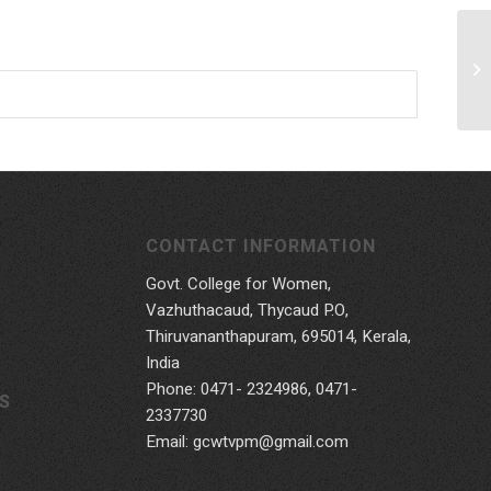
CONTACT INFORMATION
Govt. College for Women,
Vazhuthacaud, Thycaud P.O,
Thiruvananthapuram, 695014, Kerala,
India
Phone: 0471- 2324986, 0471-
S
2337730
Email: gcwtvpm@gmail.com