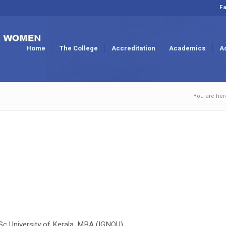
Fa
Home
The College
Accreditation
Academics
A
You are her
MSc University of Kerala, MBA (IGNOU)