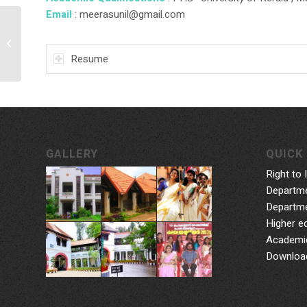
Email
: meerasunil@gmail.com
Smt. Jyothi H
Resume
GALLERY
QUICK 
Right to 
Departme
Departme
Higher e
Academic
Downloa