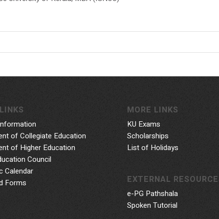
LINKS
MORE LINKS
Information
KU Exams
nt of Collegiate Education
Scholarships
nt of Higher Education
List of Holidays
ducation Council
 Calendar
EXTERNAL RESOURCE
d Forms
e-PG Pathshala
Spoken Tutorial