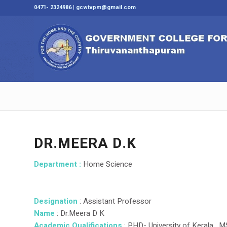
0471- 2324986 | gcwtvpm@gmail.com
DR.MEERA D.K
Department :
Home Science
Designation
: Assistant Professor
Name
: Dr.Meera D K
Academic Qualifications
: PHD- University of Kerala , 