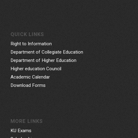
QUICK LINKS
Right to Information
Department of Collegiate Education
Department of Higher Education
Higher education Council
Academic Calendar
Download Forms
MORE LINKS
KU Exams