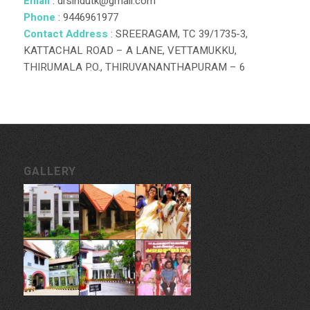
Email
: drsindutk@gmail.com
Phone
: 9446961977
Contact Address
: SREERAGAM, TC 39/1735-3,
KATTACHAL ROAD – A LANE, VETTAMUKKU,
THIRUMALA P.O., THIRUVANANTHAPURAM – 6
GALLERY