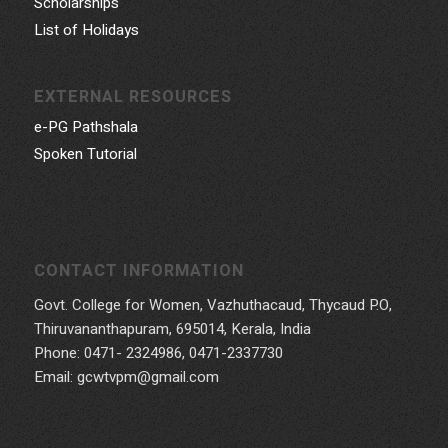
Scholarships
List of Holidays
EXTERNAL RESOURCES
e-PG Pathshala
Spoken Tutorial
CONTACT INFORMATION
Govt. College for Women, Vazhuthacaud, Thycaud P.O,
Thiruvananthapuram, 695014, Kerala, India
Phone: 0471- 2324986, 0471-2337730
Email: gcwtvpm@gmail.com