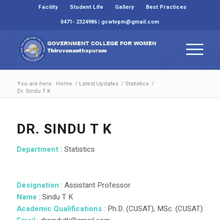
Facility
Student Life
Gallery
Best Practices
0471- 2324986 | gcwtvpm@gmail.com
You are here:
Home
/
Latest Updates
/
Statistics
/
Dr. Sindu T K
DR. SINDU T K
Department :
Statistics
Designation
: Assistant Professor
Name
: Sindu T K
Academic
Qualifications
: Ph.D. (CUSAT), MSc. (CUSAT)