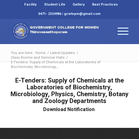
Facility
Student Life
Gallery
Best Practices
0471- 2324986 | gcwtvpm@gmail.com
You are here:
Home
/
Latest Updates
/
Class Rooms and Seminar Halls
/
E-Tenders: Supply of Chemicals at the Laboratories of
Biochemistry, Microbiology,...
E-Tenders: Supply of Chemicals at the
Laboratories of Biochemistry,
Microbiology, Physics, Chemistry, Botany
and Zoology Departments
Download Notification