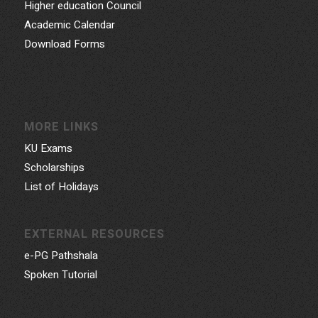
Higher education Council
Academic Calendar
Download Forms
MORE LINKS
KU Exams
Scholarships
List of Holidays
EXTERNAL RESOURCES
e-PG Pathshala
Spoken Tutorial