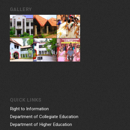
GALLERY
QUICK LINKS
Right to Information
Department of Collegiate Education
Department of Higher Education