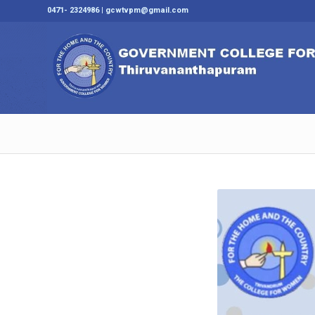
0471- 2324986 | gcwtvpm@gmail.com