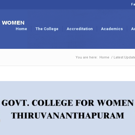
Fa
Home
The College
Accreditation
Academics
A
You are here:
Home
/
Latest Updat