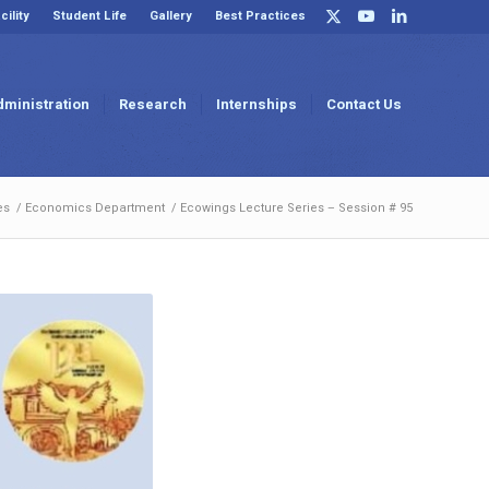
cility
Student Life
Gallery
Best Practices
dministration
Research
Internships
Contact Us
es
/
Economics Department
/
Ecowings Lecture Series – Session # 95