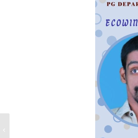
Ecowings Lecture
Series – Session # 94