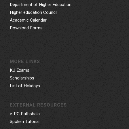
Department of Higher Education
Higher education Council
Academic Calendar
Download Forms
MORE LINKS
KU Exams
Scholarships
List of Holidays
EXTERNAL RESOURCES
e-PG Pathshala
Spoken Tutorial