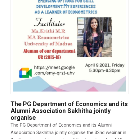
The PG Department of Economics and its
Alumni Association Sakhitha jointly
organise
The PG Department of Economics and its Alumni
Association Sakhitha jointly organise the 32nd webinar in