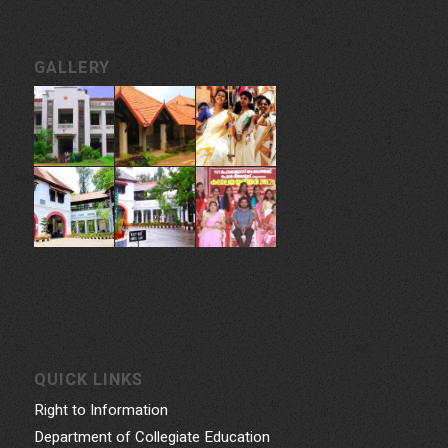
GALLERY
QUICK LINKS
Right to Information
Department of Collegiate Education