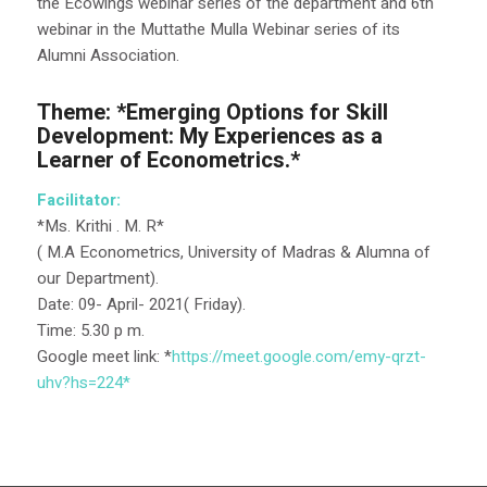
the Ecowings webinar series of the department and 6th
webinar in the Muttathe Mulla Webinar series of its
Alumni Association.
Theme: *Emerging Options for Skill
Development: My Experiences as a
Learner of Econometrics.*
Facilitator:
*Ms. Krithi . M. R*
( M.A Econometrics, University of Madras & Alumna of
our Department).
️Date: 09- April- 2021( Friday).
Time: 5.30 p m.
Google meet link: *
https://meet.google.com/emy-
qrzt-
uhv?hs=224*