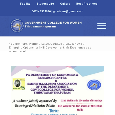
Facility
Student Life
Gallery
Best Practices
0471- 2324986 | gcwtvpm@gmail.com
You are here:
Home
/
Latest Updates
/
Latest News
/
Emerging Options for Skill Development: My Experiences as
a Learner of...