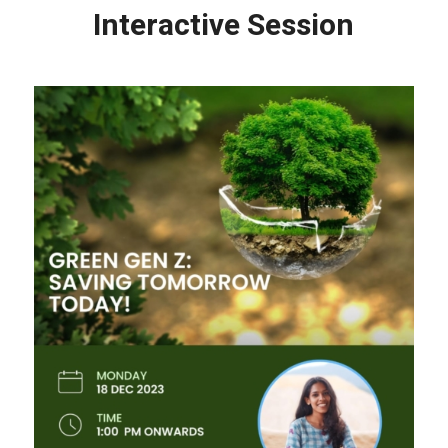
Interactive Session