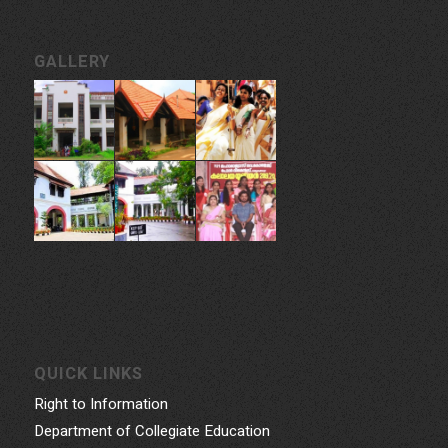
GALLERY
QUICK LINKS
Right to Information
Department of Collegiate Education