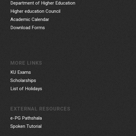
Department of Higher Education
Higher education Council
Academic Calendar
Download Forms
MORE LINKS
KU Exams
Scholarships
List of Holidays
EXTERNAL RESOURCES
e-PG Pathshala
Spoken Tutorial