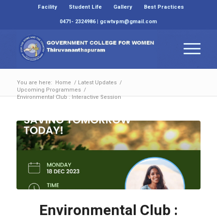
Facility
Student Life
Gallery
Best Practices
0471- 2324986 | gcwtvpm@gmail.com
You are here:
Home
/
Latest Updates
/
Upcoming Programmes
/
Environmental Club : Interactive Session
Environmental Club :