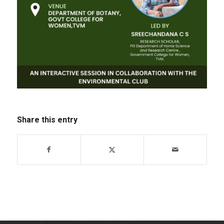
Share this entry