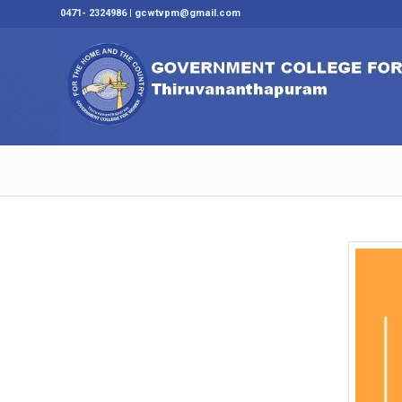
0471- 2324986 | gcwtvpm@gmail.com