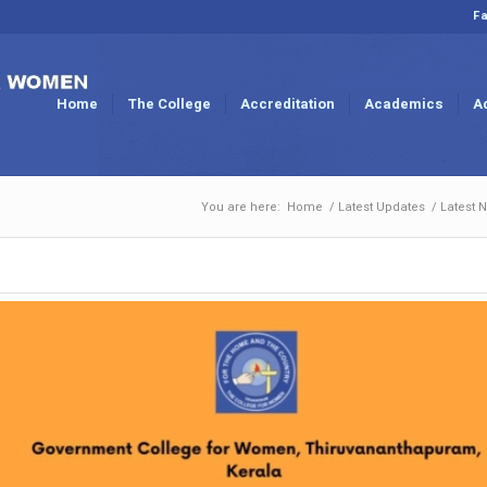
Fa
Home
The College
Accreditation
Academics
A
You are here:
Home
/
Latest Updates
/
Latest 