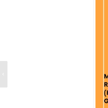
41st webinar of Dept of
Economics ,in
association with
Sakhitha ,its Alumni...