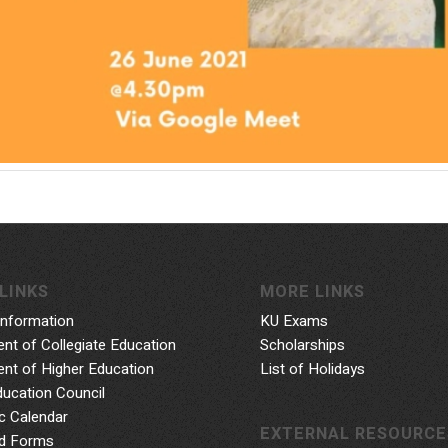
LINKS
MORE LINKS
Information
KU Exams
nt of Collegiate Education
Scholarships
nt of Higher Education
List of Holidays
ducation Council
 Calendar
EXTERNAL RESOURCE
d Forms