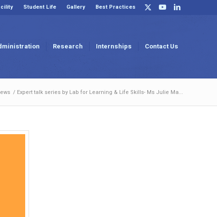
cility
Student Life
Gallery
Best Practices
dministration
Research
Internships
Contact Us
News
/
Expert talk series by Lab for Learning & Life Skills- Ms Julie Ma...