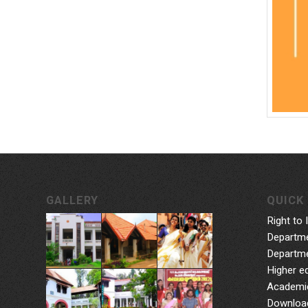
GALLERY
QUICK 
Right to 
Departme
Departme
Higher e
Academic
Downloa