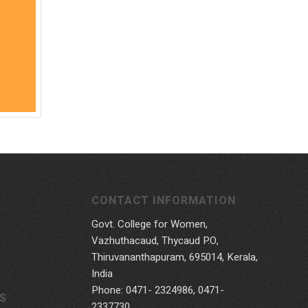
CONTACT INFORMATION
Govt. College for Women,
Vazhuthacaud, Thycaud P.O,
Thiruvananthapuram, 695014, Kerala,
India
Phone: 0471- 2324986, 0471-
S
2337730