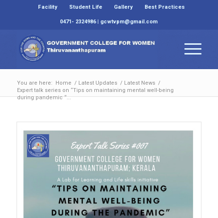
Facility
Student Life
Gallery
Best Practices
0471- 2324986 | gcwtvpm@gmail.com
You are here:
Home
/
Latest Updates
/
Latest News
/
Expert talk series on “Tips on maintaining mental well-being
during pandemic “...