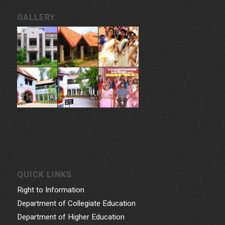
GALLERY
QUICK LINKS
Right to Information
Department of Collegiate Education
Department of Higher Education