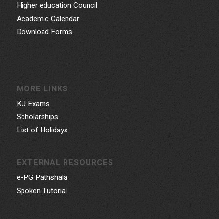
Higher education Council
Academic Calendar
Download Forms
MORE LINKS
KU Exams
Scholarships
List of Holidays
EXTERNAL RESOURCES
e-PG Pathshala
Spoken Tutorial