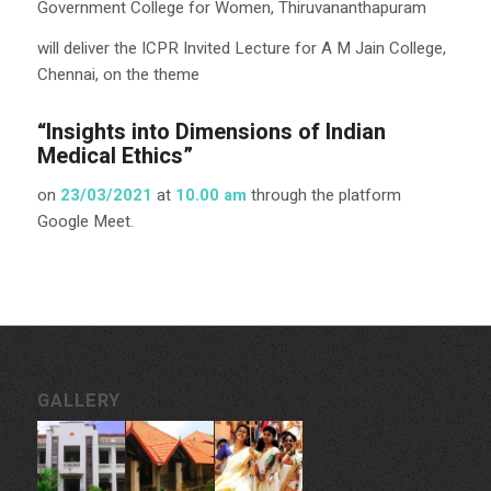
Government College for Women, Thiruvananthapuram
will deliver the ICPR Invited Lecture for A M Jain College,
Chennai, on the theme
“Insights into Dimensions of Indian
Medical Ethics”
on
23/03/2021
at
10.00 am
through the platform
Google Meet.
GALLERY