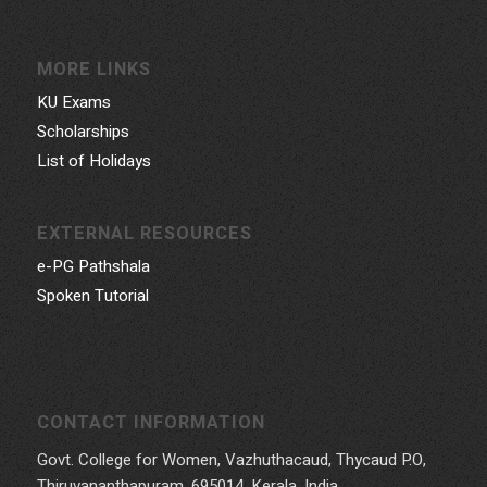
MORE LINKS
KU Exams
Scholarships
List of Holidays
EXTERNAL RESOURCES
e-PG Pathshala
Spoken Tutorial
CONTACT INFORMATION
Govt. College for Women, Vazhuthacaud, Thycaud P.O,
Thiruvananthapuram, 695014, Kerala, India