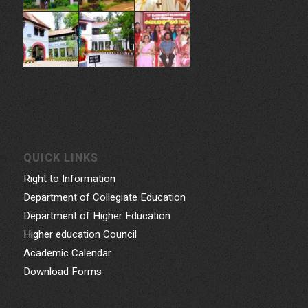
QUICK LINKS
Right to Information
Department of Collegiate Education
Department of Higher Education
Higher education Council
Academic Calendar
Download Forms