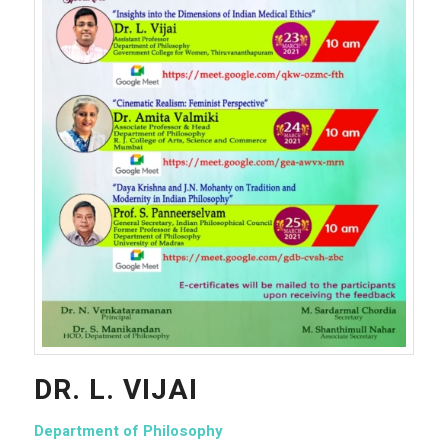
DR. L. VIJAI
Department of Philosophy