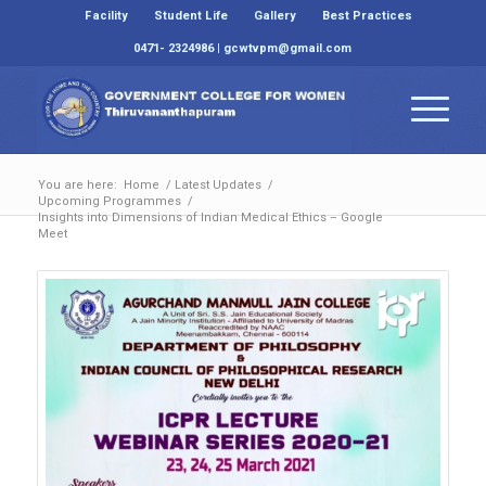
Facility
Student Life
Gallery
Best Practices
0471- 2324986 | gcwtvpm@gmail.com
You are here:
Home
/
Latest Updates
/
Upcoming Programmes
/
Insights into Dimensions of Indian Medical Ethics – Google
Meet