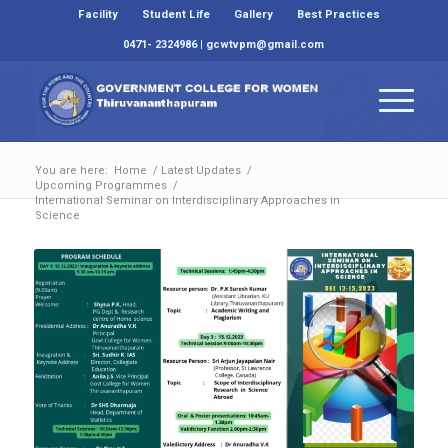
Facility
Student Life
Gallery
Best Practices
0471- 2324986 | gcwtvpm@gmail.com
You are here:
Home
/
Latest Updates
/
Upcoming Programmes
/
International Seminar on Interdisciplinary Approaches in
Science