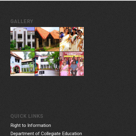
GALLERY
QUICK LINKS
Right to Information
Department of Collegiate Education