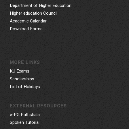
Department of Higher Education
Higher education Council
Academic Calendar
Download Forms
MORE LINKS
KU Exams
Scholarships
List of Holidays
EXTERNAL RESOURCES
e-PG Pathshala
Spoken Tutorial